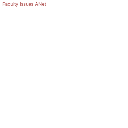
Faculty Issues ANet