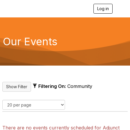
Log in
T
o
g
g
l
e
Our Events
n
a
v
i
g
a
t
i
o
Filtering On:
Community
n
There are no events currently scheduled for Adjunct