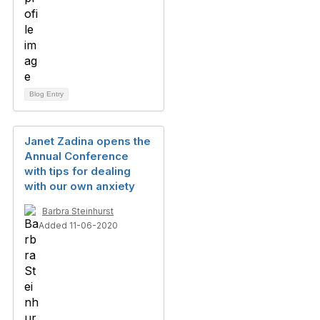
Blog Entry
Janet Zadina opens the
Annual Conference
with tips for dealing
with our own anxiety
Barbra Steinhurst
Added 11-06-2020