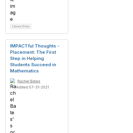
Library Entry
IMPACTful Thoughts -
Placement: The First
Step in Helping
Students Succeed in
Mathematics
Rachel Bates
Added 07-31-2021