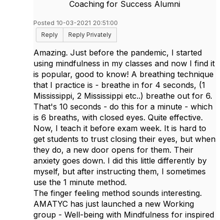
Coaching for Success Alumni
Posted 10-03-2021 20:51:00
Reply
Reply Privately
Amazing. Just before the pandemic, I started
using mindfulness in my classes and now I find it
is popular, good to know! A breathing technique
that I practice is - breathe in for 4 seconds, (1
Mississippi, 2 Mississippi etc..) breathe out for 6.
That's 10 seconds - do this for a minute - which
is 6 breaths, with closed eyes. Quite effective.
Now, I teach it before exam week. It is hard to
get students to trust closing their eyes, but when
they do, a new door opens for them. Their
anxiety goes down. I did this little differently by
myself, but after instructing them, I sometimes
use the 1 minute method.
The finger feeling method sounds interesting.
AMATYC has just launched a new Working
group - Well-being with Mindfulness for inspired