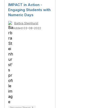
IMPACT in Action -
Engaging Students with
Numeric Days
Barbra Steinhurst
Added 03-08-2022
Discussion Thread
3