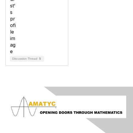
Discussion Thread
5