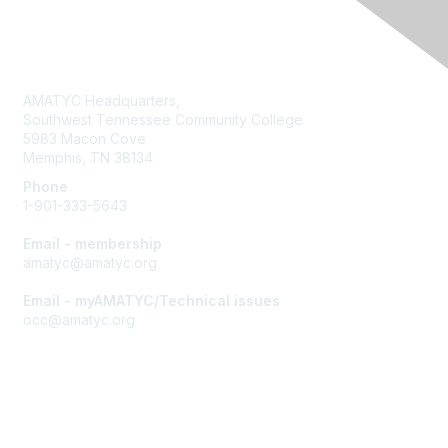
Contact Us
AMATYC Headquarters,
Southwest Tennessee Community College
5983 Macon Cove
Memphis, TN 38134
Phone
1-901-333-5643
Email - membership
amatyc@amatyc.org
Email - myAMATYC/Technical issues
occ@amatyc.org
Membership