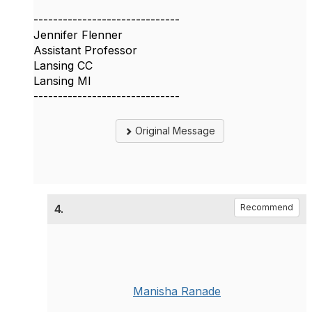
------------------------------
Jennifer Flenner
Assistant Professor
Lansing CC
Lansing MI
------------------------------
Original Message
4.
Recommend
Manisha Ranade