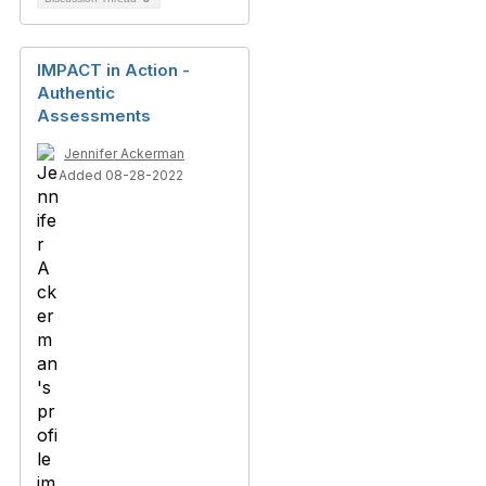
IMPACT in Action -
Authentic
Assessments
Jennifer Ackerman
Added 08-28-2022