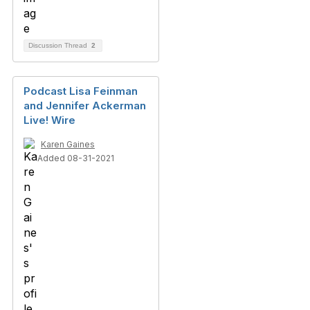
Discussion Thread
2
Podcast Lisa Feinman
and Jennifer Ackerman
Live! Wire
Karen Gaines
Added 08-31-2021