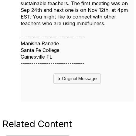
sustainable teachers. The first meeting was on
Sep 24th and next one is on Nov 12th, at 4pm
EST. You might like to connect with other
teachers who are using mindfulness.
------------------------------
Manisha Ranade
Santa Fe College
Gainesville FL
------------------------------
Original Message
Related Content