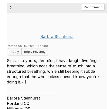
2.
Recommend
Barbra Steinhurst
Posted 09-16-2021 11:57:00
Reply
Reply Privately
Similar to yours, Jennifer, I have taught five finger
breathing, which adds the sense of touch into a
structured breathing, while still keeping it subtle
enough that the whole class doesn't know you're
doing it. :-)
------------------------------
Barbra Steinhurst
Portland CC
Hillsboro OR