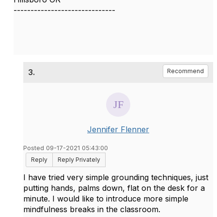
------------------------------
3.
Recommend
Jennifer Flenner
Posted 09-17-2021 05:43:00
Reply
Reply Privately
I have tried very simple grounding techniques, just
putting hands, palms down, flat on the desk for a
minute. I would like to introduce more simple
mindfulness breaks in the classroom.