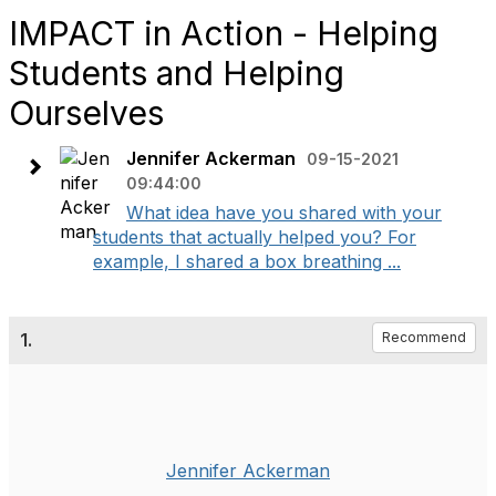
IMPACT in Action - Helping
Students and Helping
Ourselves
Jennifer Ackerman
09-15-2021
09:44:00
What idea have you shared with your
students that actually helped you? For
example, I shared a box breathing ...
1.
Recommend
Jennifer Ackerman