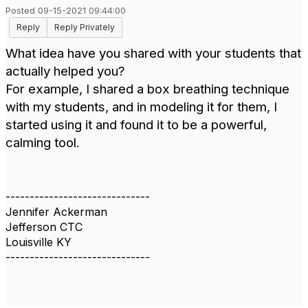
Posted 09-15-2021 09:44:00
Reply
Reply Privately
What idea have you shared with your students that
actually helped you?
For example, I shared a box breathing technique
with my students, and in modeling it for them, I
started using it and found it to be a powerful,
calming tool.
------------------------------
Jennifer Ackerman
Jefferson CTC
Louisville KY
------------------------------