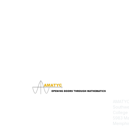
Con
AMATYC 
Southwe
College
5983 M
Memphis