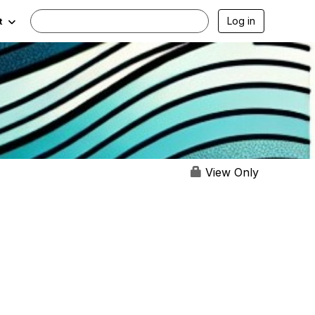
Log in
t
View Only