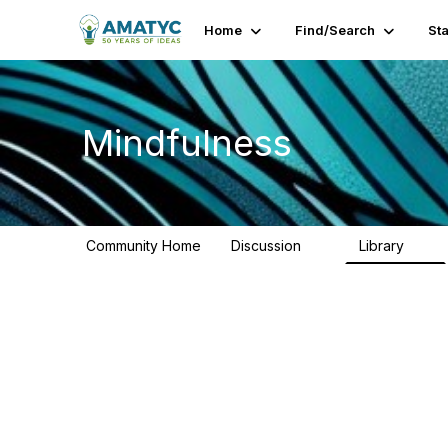
Home
Find/Search
St
Mindfulness
Community Home
Discussion
Library
11
8