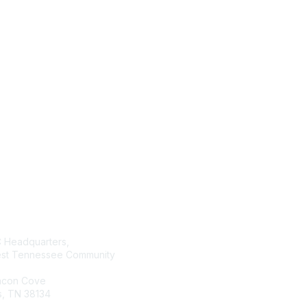
tact Us
Membership
Headquarters,
Join AMATYC
st Tennessee Community
Benefits of Membership
Learn more about AMATYC
acon Cove
, TN 38134