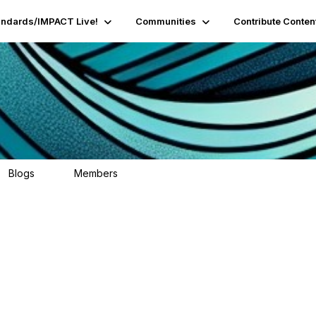
andards/IMPACT Live!
Communities
Contribute Conten
Blogs
Members
0
9