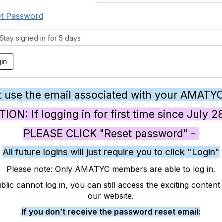
t Password
tay signed in for 5 days
 use the email associated with your AMATY
ON: If logging in for first time since July 
PLEASE CLICK "Reset password" -
All future logins will just require you to click "Login"
Please note: Only AMATYC members are able to log in.
blic cannot log in, you can still access the exciting conten
our website.
If you don’t receive the password reset email: