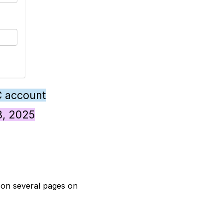
C account
28, 2025
t on several pages on