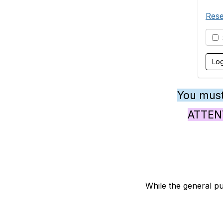
Rese
S
You must
ATTENTI
While the general pu