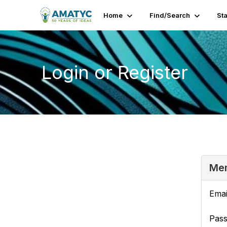
Home
Find/Search
St
Login or Register
Mem
Emai
Pas