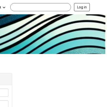
Log in
t