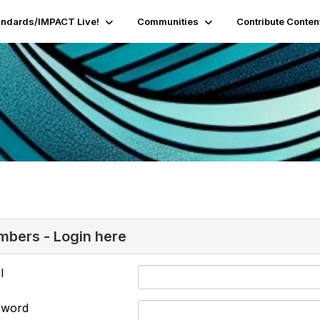
andards/IMPACT Live!
Communities
Contribute Conten
bers - Login here
l
sword