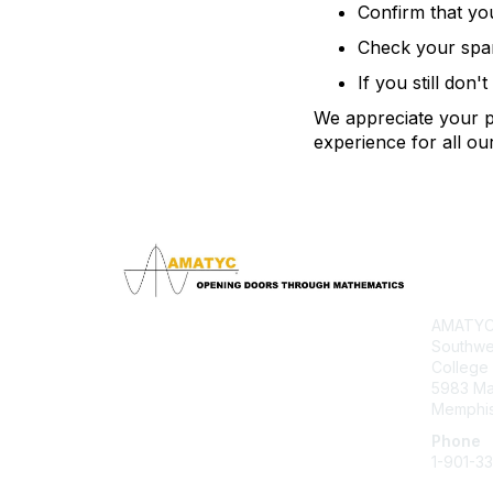
Confirm that yo
Check your spam 
If you still don'
We appreciate your pa
experience for all o
Con
AMATYC 
Southwe
College
5983 M
Memphis
Phone
1-901-3