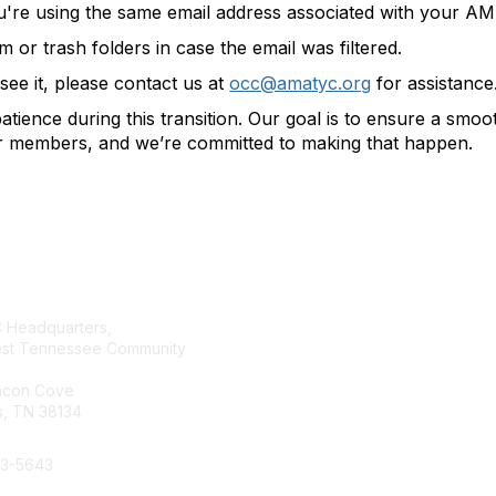
u're using the same email address associated with your 
or trash folders in case the email was filtered.
t see it, please contact us at
occ@amatyc.org
for assistance
tience during this transition. Our goal is to ensure a smo
ur members, and we’re committed to making that happen.
tact Us
Membership
Headquarters,
Join AMATYC
st Tennessee Community
Benefits of Membership
Learn more about AMATYC
acon Cove
, TN 38134
33-5643