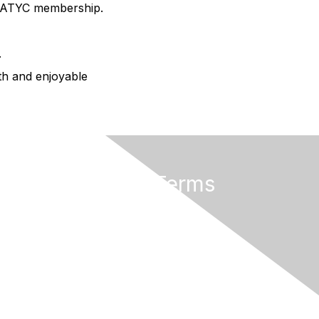
AMATYC membership.
.
oth and enjoyable
Privacy & Terms
About AMATYC
Terms of Use