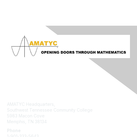
Contact Us
AMATYC Headquarters,
Southwest Tennessee Community College
5983 Macon Cove
Memphis, TN 38134
Phone
1-901-333-5643