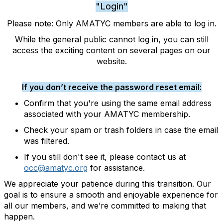
"Login"
Please note: Only AMATYC members are able to log in.
While the general public cannot log in, you can still
access the exciting content on several pages on our
website.
If you don’t receive the password reset email:
Confirm that you're using the same email address
associated with your AMATYC membership.
Check your spam or trash folders in case the email
was filtered.
If you still don't see it, please contact us at
occ@amatyc.org
for assistance.
We appreciate your patience during this transition. Our
goal is to ensure a smooth and enjoyable experience for
all our members, and we’re committed to making that
happen.