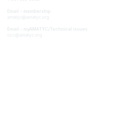
Email - membership
amatyc@amatyc.org
Email - myAMATYC/Technical issues
occ@amatyc.org
Membership
Join AMATYC
Benefits of Membership
Learn more about AMATYC
Privacy & Terms
About AMATYC
Terms of Use