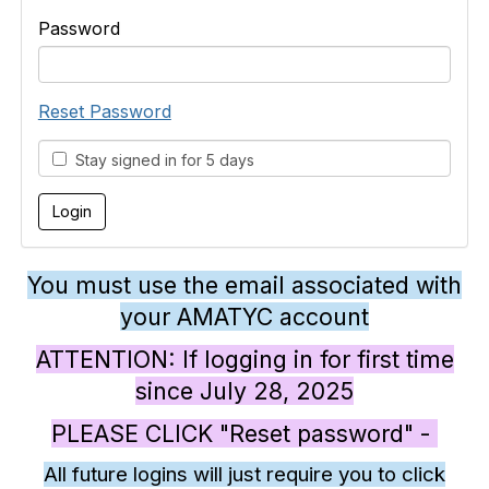
Password
Reset Password
Stay signed in for 5 days
You must use the email associated with
your AMATYC account
ATTENTION: If logging in for first time
since July 28, 2025
PLEASE CLICK "Reset password" -
All future logins will just require you to click