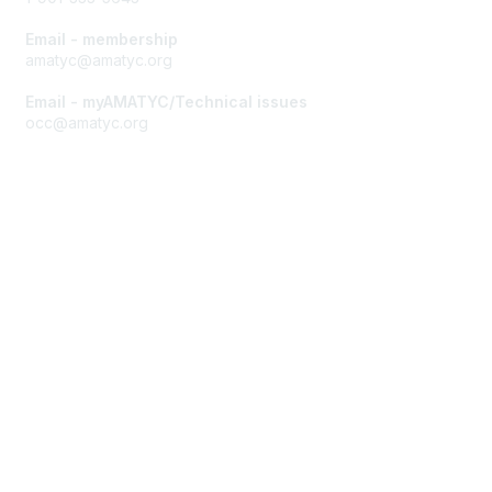
Email - membership
amatyc@amatyc.org
Email - myAMATYC/Technical issues
occ@amatyc.org
Membership
Join AMATYC
Benefits of Membership
Learn more about AMATYC
Privacy & Terms
About AMATYC
Terms of Use