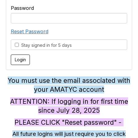
Password
Reset Password
Stay signed in for 5 days
You must use the email associated with
your AMATYC account
ATTENTION: If logging in for first time
since July 28, 2025
PLEASE CLICK "Reset password" -
All future logins will just require you to click