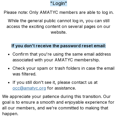
"Login"
Please note: Only AMATYC members are able to log in.
While the general public cannot log in, you can still
access the exciting content on several pages on our
website.
If you don’t receive the password reset email:
Confirm that you're using the same email address
associated with your AMATYC membership.
Check your spam or trash folders in case the email
was filtered.
If you still don't see it, please contact us at
occ@amatyc.org
for assistance.
We appreciate your patience during this transition. Our
goal is to ensure a smooth and enjoyable experience for
all our members, and we’re committed to making that
happen.