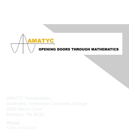
Contact Us
AMATYC Headquarters,
Southwest Tennessee Community College
5983 Macon Cove
Memphis, TN 38134
Phone
1-901-333-5643