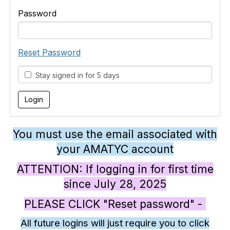
Password
Reset Password
Stay signed in for 5 days
You must use the email associated with
your AMATYC account
ATTENTION: If logging in for first time
since July 28, 2025
PLEASE CLICK "Reset password" -
All future logins will just require you to click