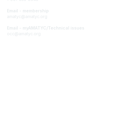
Email - membership
amatyc@amatyc.org
Email - myAMATYC/Technical issues
occ@amatyc.org
Membership
Join AMATYC
Benefits of Membership
Learn more about AMATYC
Privacy & Terms
About AMATYC
Terms of Use