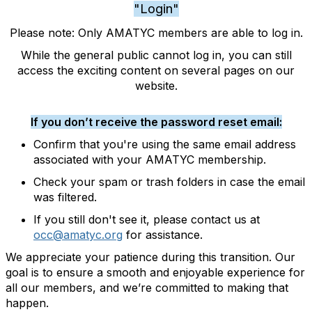
"Login"
Please note: Only AMATYC members are able to log in.
While the general public cannot log in, you can still
access the exciting content on several pages on our
website.
If you don’t receive the password reset email:
Confirm that you're using the same email address
associated with your AMATYC membership.
Check your spam or trash folders in case the email
was filtered.
If you still don't see it, please contact us at
occ@amatyc.org
for assistance.
We appreciate your patience during this transition. Our
goal is to ensure a smooth and enjoyable experience for
all our members, and we’re committed to making that
happen.