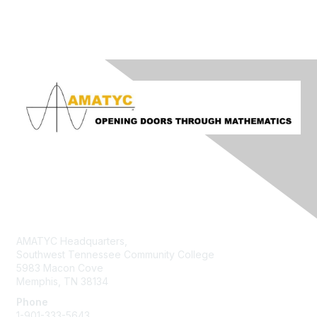
Contact Us
AMATYC Headquarters,
Southwest Tennessee Community College
5983 Macon Cove
Memphis, TN 38134
Phone
1-901-333-5643