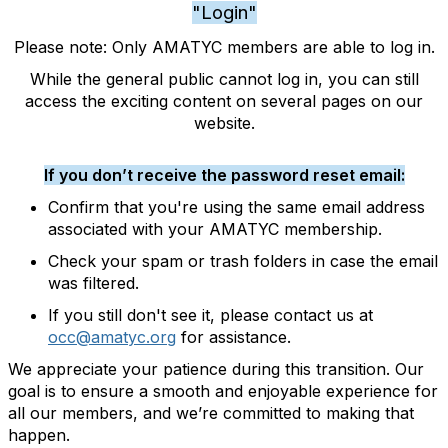
"Login"
Please note: Only AMATYC members are able to log in.
While the general public cannot log in, you can still
access the exciting content on several pages on our
website.
If you don’t receive the password reset email:
Confirm that you're using the same email address
associated with your AMATYC membership.
Check your spam or trash folders in case the email
was filtered.
If you still don't see it, please contact us at
occ@amatyc.org
for assistance.
We appreciate your patience during this transition. Our
goal is to ensure a smooth and enjoyable experience for
all our members, and we’re committed to making that
happen.