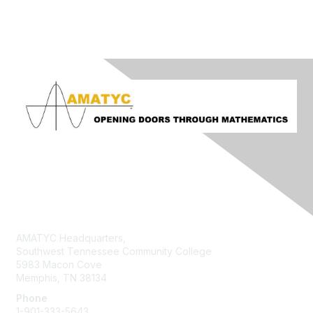
Contact Us
AMATYC Headquarters,
Southwest Tennessee Community College
5983 Macon Cove
Memphis, TN 38134
Phone
1-901-333-5643