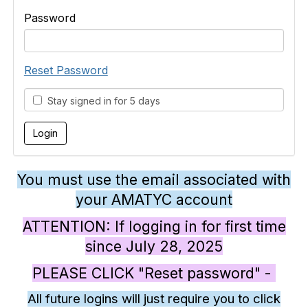
Password
Reset Password
Stay signed in for 5 days
You must use the email associated with
your AMATYC account
ATTENTION: If logging in for first time
since July 28, 2025
PLEASE CLICK "Reset password" -
All future logins will just require you to click