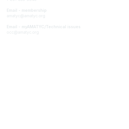
Email - membership
amatyc@amatyc.org
Email - myAMATYC/Technical issues
occ@amatyc.org
Membership
Join AMATYC
Benefits of Membership
Learn more about AMATYC
Privacy & Terms
About AMATYC
Terms of Use