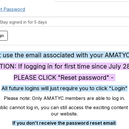
t Password
tay signed in for 5 days
 use the email associated with your AMATY
ON: If logging in for first time since July 
PLEASE CLICK "Reset password" -
All future logins will just require you to click "Login"
Please note: Only AMATYC members are able to log in.
blic cannot log in, you can still access the exciting conten
our website.
If you don’t receive the password reset email: