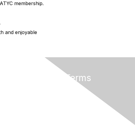
AMATYC membership.
.
oth and enjoyable
Privacy & Terms
About AMATYC
Terms of Use