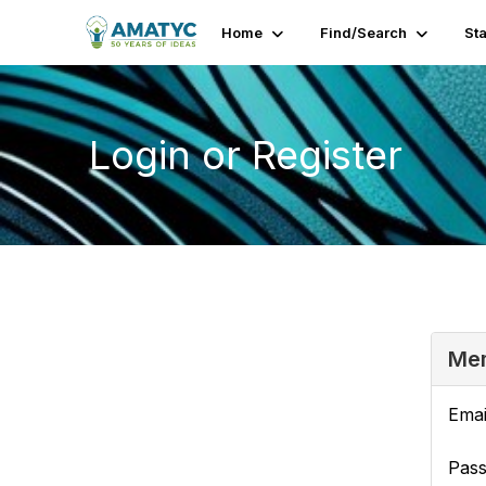
Home
Find/Search
St
Login or Register
Mem
Emai
Pas