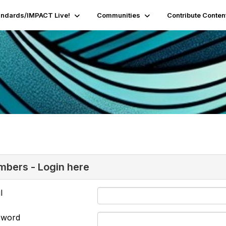
andards/IMPACT Live!
Communities
Contribute Conten
bers - Login here
l
sword