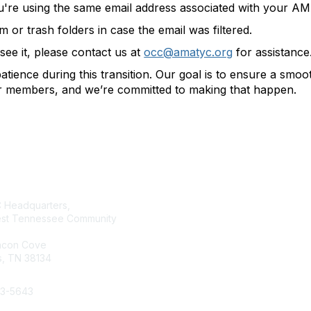
u're using the same email address associated with your 
or trash folders in case the email was filtered.
t see it, please contact us at
occ@amatyc.org
for assistance
tience during this transition. Our goal is to ensure a smo
ur members, and we’re committed to making that happen.
tact Us
Membership
Headquarters,
Join AMATYC
st Tennessee Community
Benefits of Membership
Learn more about AMATYC
acon Cove
, TN 38134
33-5643