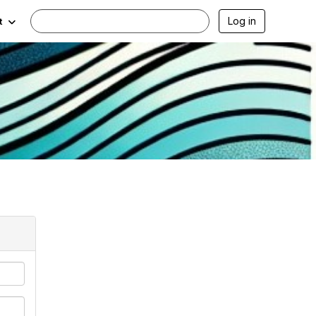
Log in
t