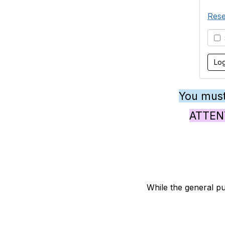
Rese
S
You must
ATTENTI
While the general pu