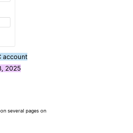
C account
28, 2025
t on several pages on