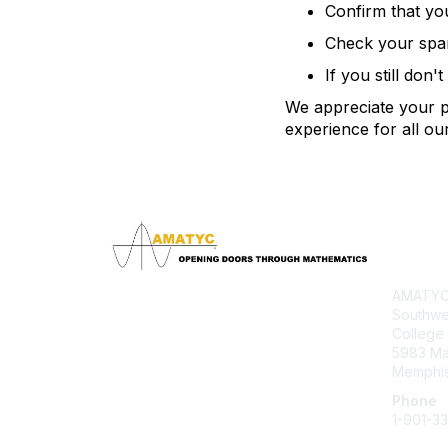
Confirm that yo
Check your spam 
If you still don'
We appreciate your pa
experience for all o
Con
AMATYC 
Southwe
College
5983 M
Memphis
Phone
1-901-3