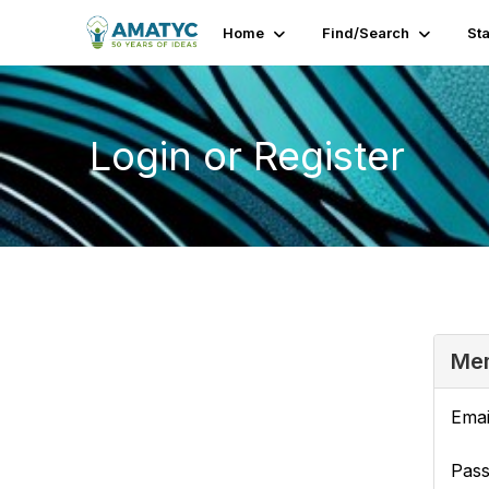
Home
Find/Search
St
Login or Register
Mem
Emai
Pas