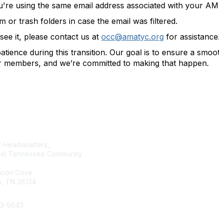
u're using the same email address associated with your 
or trash folders in case the email was filtered.
t see it, please contact us at
occ@amatyc.org
for assistance
tience during this transition. Our goal is to ensure a smo
ur members, and we’re committed to making that happen.
tact Us
Membership
Headquarters,
Join AMATYC
st Tennessee Community
Benefits of Membership
Learn more about AMATYC
acon Cove
, TN 38134
33-5643