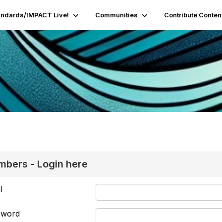
andards/IMPACT Live!
Communities
Contribute Conten
bers - Login here
l
sword