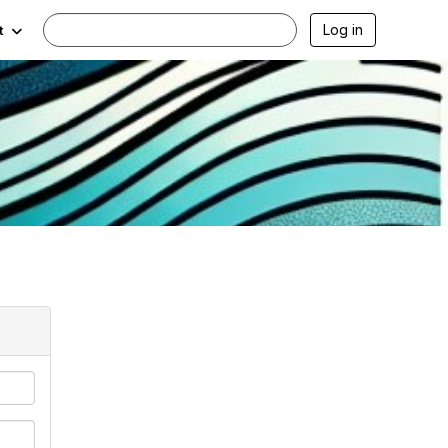
Log in
t