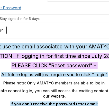
t Password
tay signed in for 5 days
 use the email associated with your AMATY
ON: If logging in for first time since July 
PLEASE CLICK "Reset password" -
All future logins will just require you to click "Login"
Please note: Only AMATYC members are able to log in.
blic cannot log in, you can still access the exciting conten
our website.
If you don’t receive the password reset email: