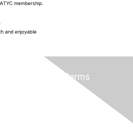
AMATYC membership.
.
oth and enjoyable
Privacy & Terms
About AMATYC
Terms of Use