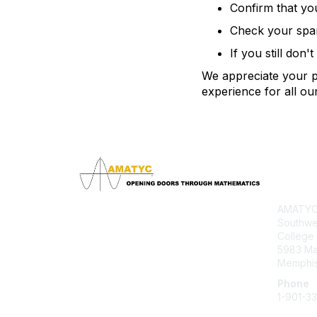
Confirm that yo
Check your spam 
If you still don'
We appreciate your pa
experience for all o
Con
AMATYC 
Southwe
College
5983 M
Memphis
Phone
1-901-3