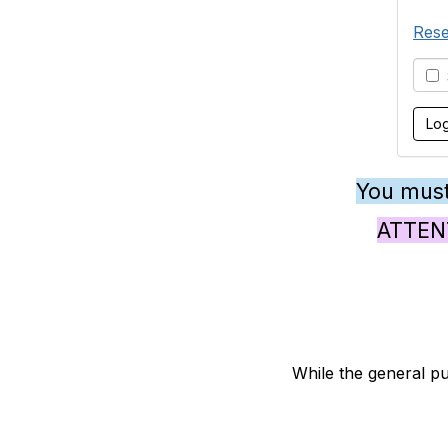
Rese
S
You must
ATTENTI
While the general pu