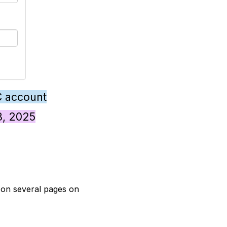
C account
28, 2025
t on several pages on