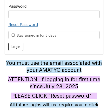
Password
Reset Password
Stay signed in for 5 days
You must use the email associated with
your AMATYC account
ATTENTION: If logging in for first time
since July 28, 2025
PLEASE CLICK "Reset password" -
All future logins will just require you to click