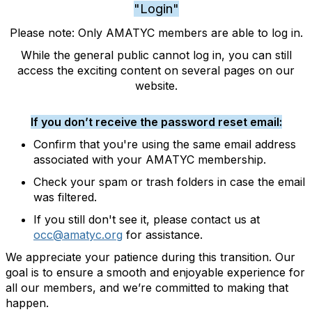
"Login"
Please note: Only AMATYC members are able to log in.
While the general public cannot log in, you can still
access the exciting content on several pages on our
website.
If you don’t receive the password reset email:
Confirm that you're using the same email address
associated with your AMATYC membership.
Check your spam or trash folders in case the email
was filtered.
If you still don't see it, please contact us at
occ@amatyc.org
for assistance.
We appreciate your patience during this transition. Our
goal is to ensure a smooth and enjoyable experience for
all our members, and we’re committed to making that
happen.