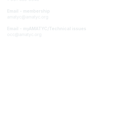
Email - membership
amatyc@amatyc.org
Email - myAMATYC/Technical issues
occ@amatyc.org
Membership
Join AMATYC
Benefits of Membership
Learn more about AMATYC
Privacy & Terms
About AMATYC
Terms of Use