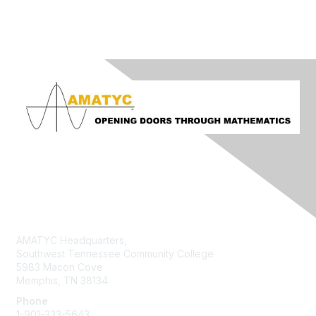
Contact Us
AMATYC Headquarters,
Southwest Tennessee Community College
5983 Macon Cove
Memphis, TN 38134
Phone
1-901-333-5643