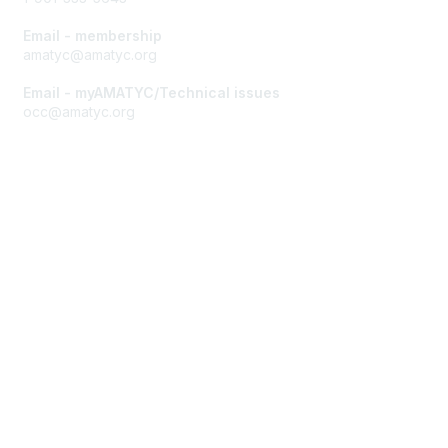
Email - membership
amatyc@amatyc.org
Email - myAMATYC/Technical issues
occ@amatyc.org
Membership
Join AMATYC
Benefits of Membership
Learn more about AMATYC
Privacy & Terms
About AMATYC
Terms of Use