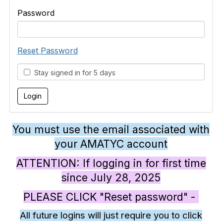
Password
Reset Password
Stay signed in for 5 days
You must use the email associated with
your AMATYC account
ATTENTION: If logging in for first time
since July 28, 2025
PLEASE CLICK "Reset password" -
All future logins will just require you to click