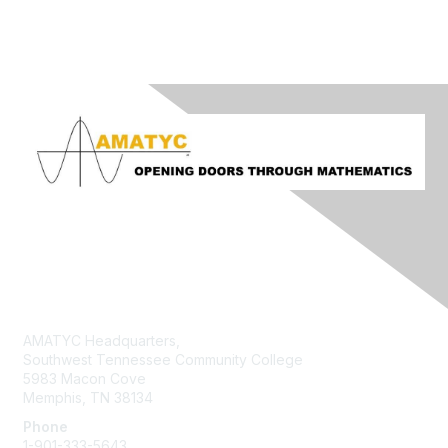
Contact Us
AMATYC Headquarters,
Southwest Tennessee Community College
5983 Macon Cove
Memphis, TN 38134
Phone
1-901-333-5643