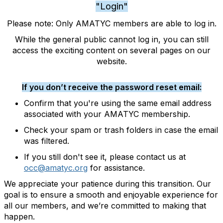
"Login"
Please note: Only AMATYC members are able to log in.
While the general public cannot log in, you can still
access the exciting content on several pages on our
website.
If you don’t receive the password reset email:
Confirm that you're using the same email address
associated with your AMATYC membership.
Check your spam or trash folders in case the email
was filtered.
If you still don't see it, please contact us at
occ@amatyc.org
for assistance.
We appreciate your patience during this transition. Our
goal is to ensure a smooth and enjoyable experience for
all our members, and we’re committed to making that
happen.