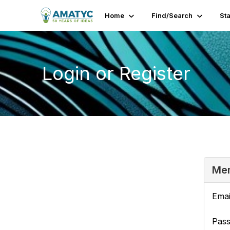
Home
Find/Search
St
Login or Register
Mem
Emai
Pas