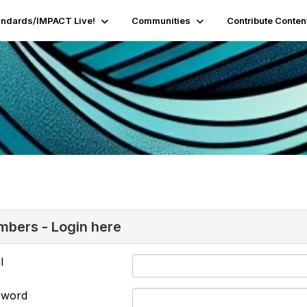
andards/IMPACT Live!
Communities
Contribute Conten
bers - Login here
l
sword