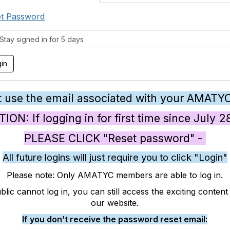
t Password
tay signed in for 5 days
 use the email associated with your AMATY
ON: If logging in for first time since July 
PLEASE CLICK "Reset password" -
All future logins will just require you to click "Login"
Please note: Only AMATYC members are able to log in.
blic cannot log in, you can still access the exciting conten
our website.
If you don’t receive the password reset email: