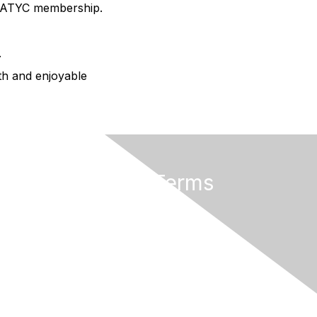
AMATYC membership.
.
oth and enjoyable
Privacy & Terms
About AMATYC
Terms of Use