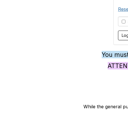
Rese
S
You must
ATTENTI
While the general pu