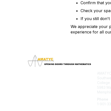
Confirm that yo
Check your spam 
If you still don'
We appreciate your pa
experience for all o
Con
AMATYC 
Southwe
College
5983 M
Memphis
Phone
1-901-3