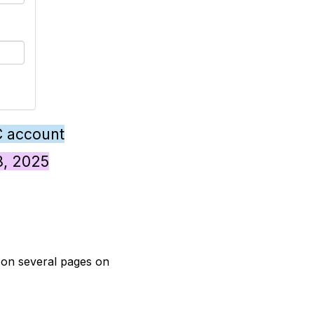
C account
28, 2025
t on several pages on