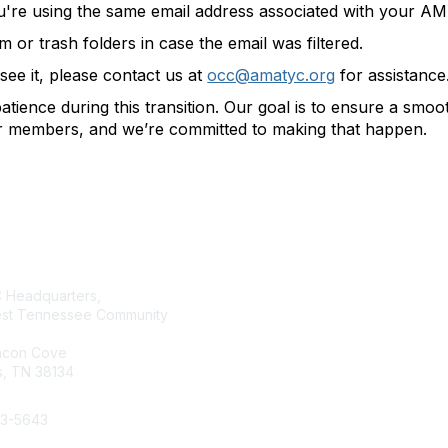
u're using the same email address associated with your 
or trash folders in case the email was filtered.
t see it, please contact us at
occ@amatyc.org
for assistance
tience during this transition. Our goal is to ensure a smo
ur members, and we’re committed to making that happen.
tact Us
Membership
Headquarters,
Join AMATYC
st Tennessee Community
Benefits of Membership
Learn more about AMATYC
acon Cove
, TN 38134
33-5643