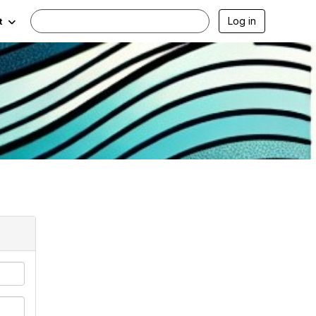
Log in
t