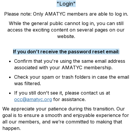
"Login"
Please note: Only AMATYC members are able to log in.
While the general public cannot log in, you can still
access the exciting content on several pages on our
website.
If you don’t receive the password reset email:
Confirm that you're using the same email address
associated with your AMATYC membership.
Check your spam or trash folders in case the email
was filtered.
If you still don't see it, please contact us at
occ@amatyc.org
for assistance.
We appreciate your patience during this transition. Our
goal is to ensure a smooth and enjoyable experience for
all our members, and we’re committed to making that
happen.