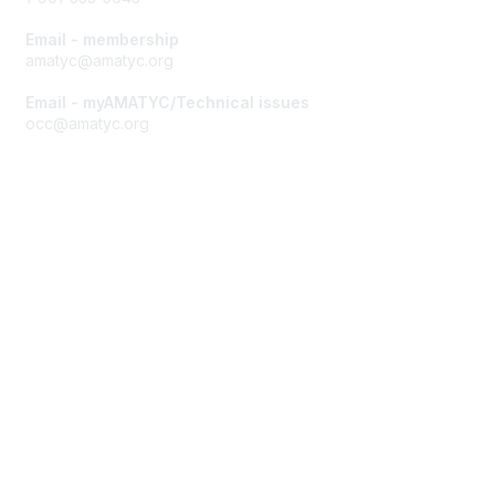
Email - membership
amatyc@amatyc.org
Email - myAMATYC/Technical issues
occ@amatyc.org
Membership
Join AMATYC
Benefits of Membership
Learn more about AMATYC
Privacy & Terms
About AMATYC
Terms of Use