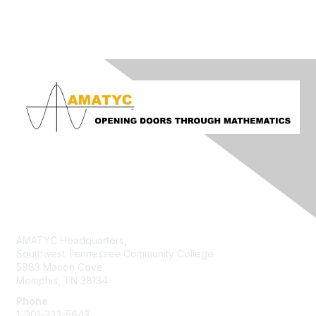
Contact Us
AMATYC Headquarters,
Southwest Tennessee Community College
5983 Macon Cove
Memphis, TN 38134
Phone
1-901-333-5643