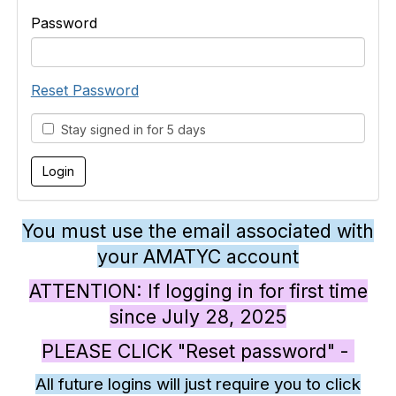
Password
Reset Password
Stay signed in for 5 days
You must use the email associated with
your AMATYC account
ATTENTION: If logging in for first time
since July 28, 2025
PLEASE CLICK "Reset password" -
All future logins will just require you to click