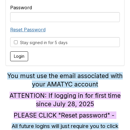
Password
Reset Password
Stay signed in for 5 days
You must use the email associated with
your AMATYC account
ATTENTION: If logging in for first time
since July 28, 2025
PLEASE CLICK "Reset password" -
All future logins will just require you to click