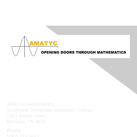
Contact Us
AMATYC Headquarters,
Southwest Tennessee Community College
5983 Macon Cove
Memphis, TN 38134
Phone
1-901-333-5643