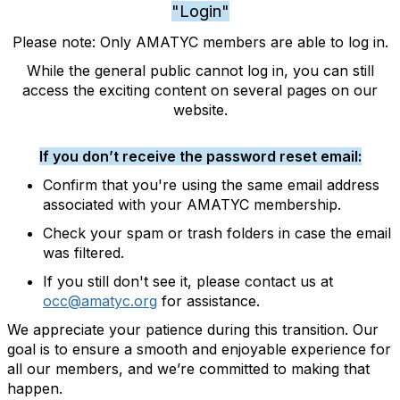
"Login"
Please note: Only AMATYC members are able to log in.
While the general public cannot log in, you can still
access the exciting content on several pages on our
website.
If you don’t receive the password reset email:
Confirm that you're using the same email address
associated with your AMATYC membership.
Check your spam or trash folders in case the email
was filtered.
If you still don't see it, please contact us at
occ@amatyc.org
for assistance.
We appreciate your patience during this transition. Our
goal is to ensure a smooth and enjoyable experience for
all our members, and we’re committed to making that
happen.