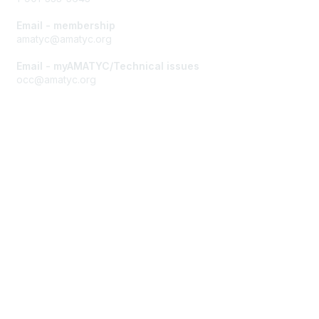
Email - membership
amatyc@amatyc.org
Email - myAMATYC/Technical issues
occ@amatyc.org
Membership
Join AMATYC
Benefits of Membership
Learn more about AMATYC
Privacy & Terms
About AMATYC
Terms of Use