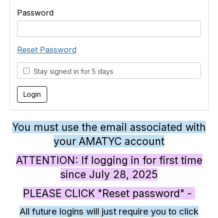
Password
Reset Password
Stay signed in for 5 days
You must use the email associated with
your AMATYC account
ATTENTION: If logging in for first time
since July 28, 2025
PLEASE CLICK "Reset password" -
All future logins will just require you to click