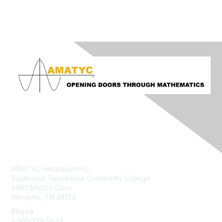
Contact Us
AMATYC Headquarters,
Southwest Tennessee Community College
5983 Macon Cove
Memphis, TN 38134
Phone
1-901-333-5643