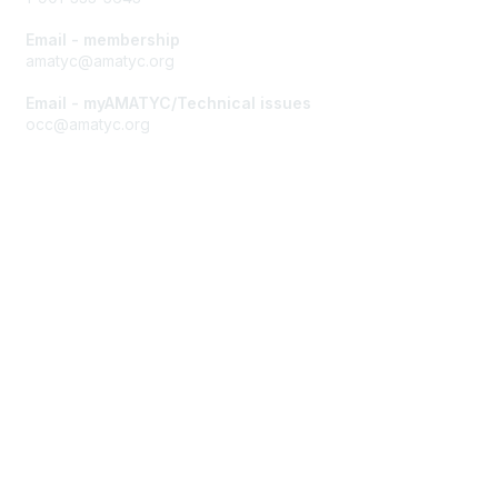
Email - membership
amatyc@amatyc.org
Email - myAMATYC/Technical issues
occ@amatyc.org
Membership
Join AMATYC
Benefits of Membership
Learn more about AMATYC
Privacy & Terms
About AMATYC
Terms of Use