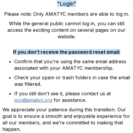
"Login"
Please note: Only AMATYC members are able to log in.
While the general public cannot log in, you can still
access the exciting content on several pages on our
website.
If you don’t receive the password reset email:
Confirm that you're using the same email address
associated with your AMATYC membership.
Check your spam or trash folders in case the email
was filtered.
If you still don't see it, please contact us at
occ@amatyc.org
for assistance.
We appreciate your patience during this transition. Our
goal is to ensure a smooth and enjoyable experience for
all our members, and we’re committed to making that
happen.