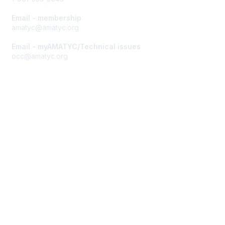
Email - membership
amatyc@amatyc.org
Email - myAMATYC/Technical issues
occ@amatyc.org
Membership
Join AMATYC
Benefits of Membership
Learn more about AMATYC
Privacy & Terms
About AMATYC
Terms of Use