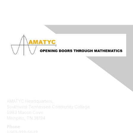
Contact Us
AMATYC Headquarters,
Southwest Tennessee Community College
5983 Macon Cove
Memphis, TN 38134
Phone
1-901-333-5643