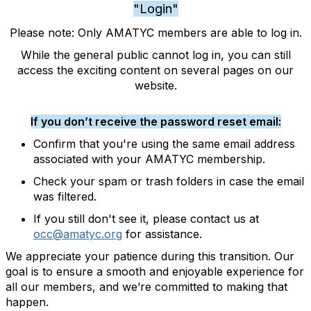
"Login"
Please note: Only AMATYC members are able to log in.
While the general public cannot log in, you can still
access the exciting content on several pages on our
website.
If you don’t receive the password reset email:
Confirm that you're using the same email address
associated with your AMATYC membership.
Check your spam or trash folders in case the email
was filtered.
If you still don't see it, please contact us at
occ@amatyc.org
for assistance.
We appreciate your patience during this transition. Our
goal is to ensure a smooth and enjoyable experience for
all our members, and we’re committed to making that
happen.