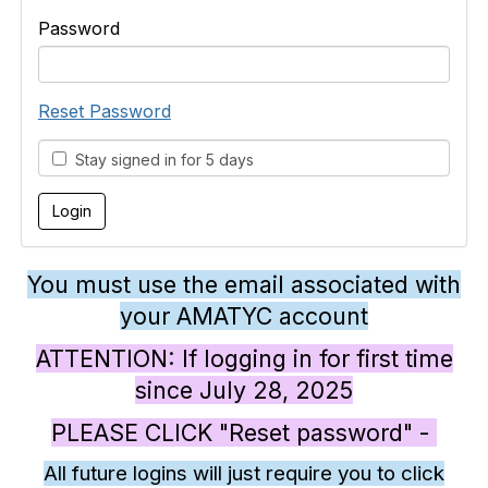
Password
Reset Password
Stay signed in for 5 days
You must use the email associated with
your AMATYC account
ATTENTION: If logging in for first time
since July 28, 2025
PLEASE CLICK "Reset password" -
All future logins will just require you to click