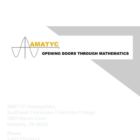
Contact Us
AMATYC Headquarters,
Southwest Tennessee Community College
5983 Macon Cove
Memphis, TN 38134
Phone
1-901-333-5643