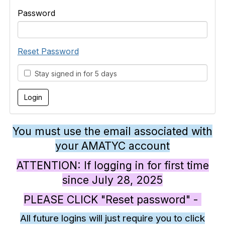
Password
Reset Password
Stay signed in for 5 days
You must use the email associated with
your AMATYC account
ATTENTION: If logging in for first time
since July 28, 2025
PLEASE CLICK "Reset password" -
All future logins will just require you to click