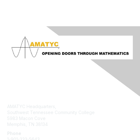
Contact Us
AMATYC Headquarters,
Southwest Tennessee Community College
5983 Macon Cove
Memphis, TN 38134
Phone
1-901-333-5643