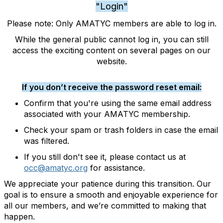
"Login"
Please note: Only AMATYC members are able to log in.
While the general public cannot log in, you can still
access the exciting content on several pages on our
website.
If you don’t receive the password reset email:
Confirm that you're using the same email address
associated with your AMATYC membership.
Check your spam or trash folders in case the email
was filtered.
If you still don't see it, please contact us at
occ@amatyc.org
for assistance.
We appreciate your patience during this transition. Our
goal is to ensure a smooth and enjoyable experience for
all our members, and we’re committed to making that
happen.