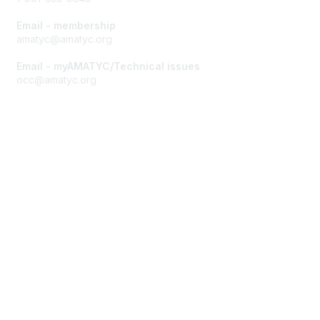
Email - membership
amatyc@amatyc.org
Email - myAMATYC/Technical issues
occ@amatyc.org
Membership
Join AMATYC
Benefits of Membership
Learn more about AMATYC
Privacy & Terms
About AMATYC
Terms of Use