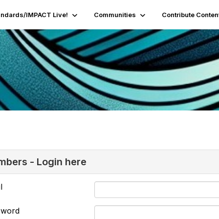
andards/IMPACT Live!
Communities
Contribute Conten
bers - Login here
l
sword