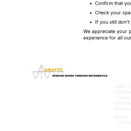
Confirm that yo
Check your spam 
If you still don'
We appreciate your pa
experience for all o
Con
AMATYC 
Southwe
College
5983 M
Memphis
Phone
1-901-3