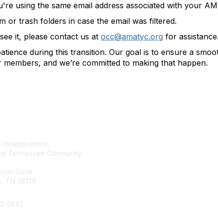
u're using the same email address associated with your 
or trash folders in case the email was filtered.
t see it, please contact us at
occ@amatyc.org
for assistance
tience during this transition. Our goal is to ensure a smo
ur members, and we’re committed to making that happen.
tact Us
Membership
Headquarters,
Join AMATYC
st Tennessee Community
Benefits of Membership
Learn more about AMATYC
acon Cove
, TN 38134
33-5643