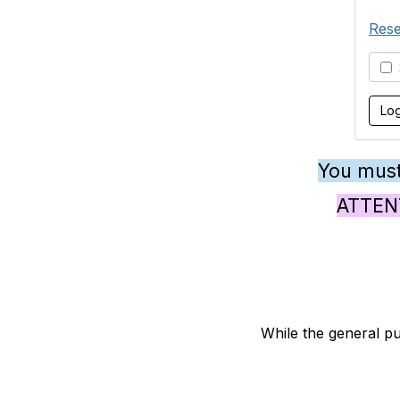
Rese
S
You must
ATTENTI
While the general pu