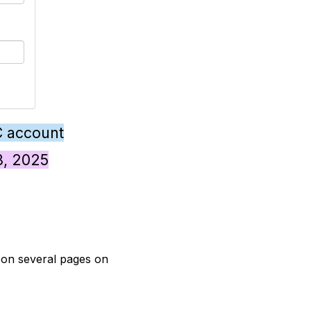
C account
28, 2025
t on several pages on