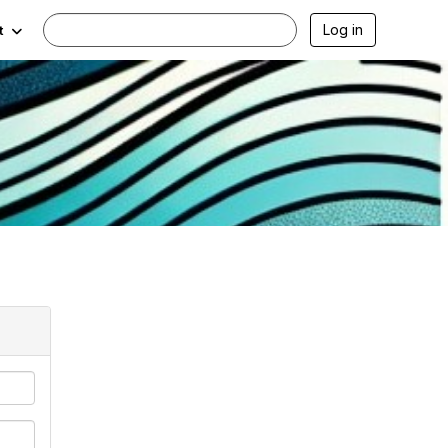
Log in
t