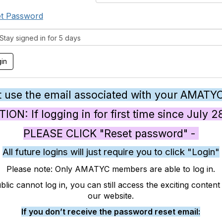
t Password
tay signed in for 5 days
 use the email associated with your AMATY
ON: If logging in for first time since July 
PLEASE CLICK "Reset password" -
All future logins will just require you to click "Login"
Please note: Only AMATYC members are able to log in.
blic cannot log in, you can still access the exciting conten
our website.
If you don’t receive the password reset email: