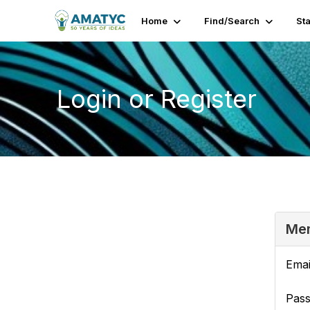
Home
Find/Search
St
Login or Register
Mem
Emai
Pas