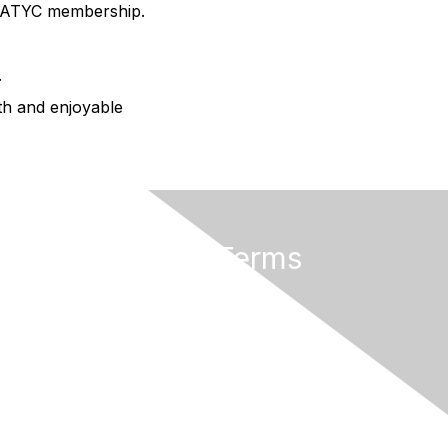
AMATYC membership.
.
oth and enjoyable
Privacy & Terms
About AMATYC
Terms of Use