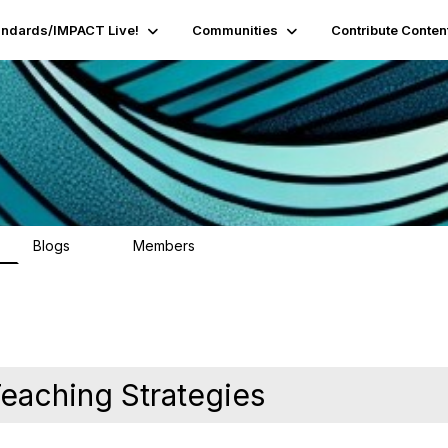
andards/IMPACT Live!
Communities
Contribute Conten
Blogs
Members
95
16.2K
eaching Strategies