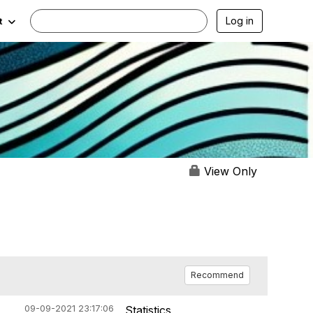
Log in
t
View Only
Recommend
09-09-2021 23:17:06
Statistics