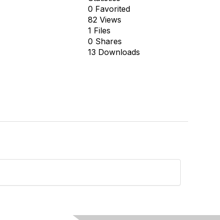
0 Favorited
82 Views
1 Files
0 Shares
13 Downloads