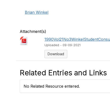
Brian Winkel
Attachment(s)
1990Vol21No3WinkelStudentConsul
Uploaded - 09-09-2021
Download
Related Entries and Links
No Related Resource entered.