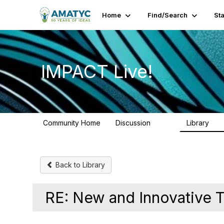
Home
Find/Search
St
IMPACT Live!
Community Home
Discussion
Library
783
58
Back to Library
RE: New and Innovative T