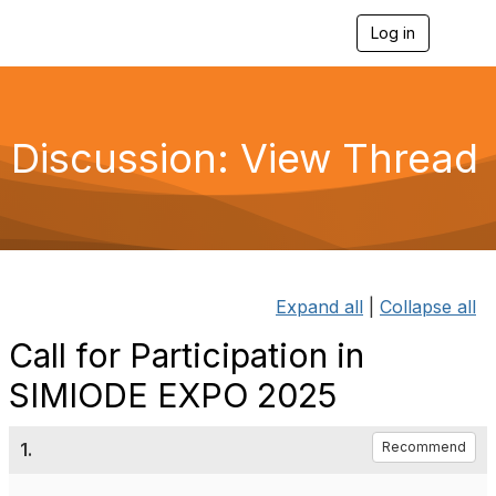
Log in
T
o
g
g
l
e
Discussion: View Thread
n
a
v
i
g
a
t
i
Expand all
|
Collapse all
o
n
Call for Participation in
SIMIODE EXPO 2025
1.
Recommend