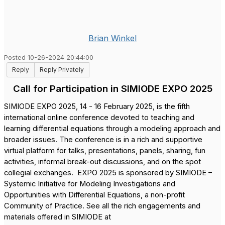
Brian Winkel
Posted 10-26-2024 20:44:00
Reply
Reply Privately
Call for Participation in SIMIODE EXPO 2025
SIMIODE EXPO 2025, 14 - 16 February 2025, is the fifth
international online conference devoted to teaching and
learning differential equations through a modeling approach and
broader issues. The conference is in a rich and supportive
virtual platform for talks, presentations, panels, sharing, fun
activities, informal break-out discussions, and on the spot
collegial exchanges.
EXPO 2025 is sponsored by SIMIODE –
Systemic Initiative for Modeling Investigations and
Opportunities with Differential Equations, a non-profit
Community of Practice. See all the rich engagements and
materials offered in SIMIODE at