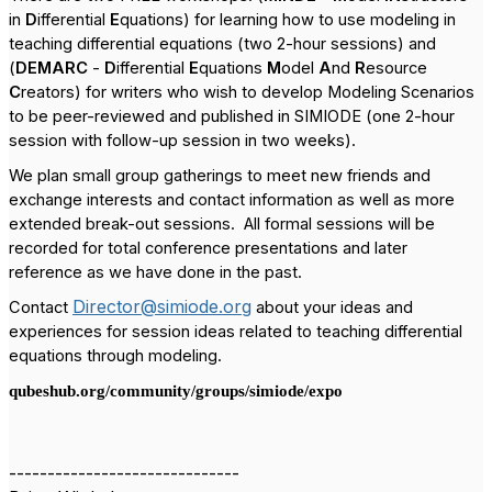
in
D
ifferential
E
quations) for learning how to use modeling in
teaching differential equations (two 2-hour sessions) and
(
DEMARC
-
D
ifferential
E
quations
M
odel
A
nd
R
esource
C
reators) for writers who wish to develop Modeling Scenarios
to be peer-reviewed and published in SIMIODE (one 2-hour
session with follow-up session in two weeks).
We plan small group gatherings to meet new friends and
exchange interests and contact information as well as more
extended break-out sessions.
All formal sessions will be
recorded for total conference presentations and later
reference as we have done in the past.
Director@simiode.org
Contact
about your ideas and
experiences for session ideas related to teaching differential
equations through modeling.
qubeshub.org/community/groups/simiode/expo
------------------------------