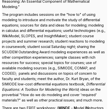
Reasoning: An Essential Component of Mathematical
Modeling."
The program includes sessions on the "how to" of using
modeling to introduce and motivate the study of differential
equations; sources for data and ideas for modeling; modeling
in calculus and differential equations; useful technologies (e.g.,
WikiModel, SLOPES, and InsightMaker); student course
projects and summer research; student reactions to modeling
in coursework; student social Saturday night; sharing the
SCUDEM Outstanding Award modeling experiences as well as
other competition experiences; sample classes with rich
resources for success; special topics for courses; use of
available modeling sources (e.g., SIMIODE, COMAP, and
CODEE);
panels and discussions on topics of concern to
faculty and students; meet the author, Dr. Kurt Bryan, of the
SIMIODE low-cost differential equations textbook,
Differential
Equations: A Toolbox for Modeling the World
; ideas on the
proverbial "How do we do modeling and cover 'required'
materials?" as well as other practical issues; and much more.
There are two FREE workshops: (
MINDE
-
M
odel
IN
structors