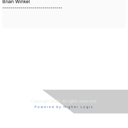
Brian Winkel
------------------------------
Copyright 2023. All rights reserved.
Powered by Higher Logic