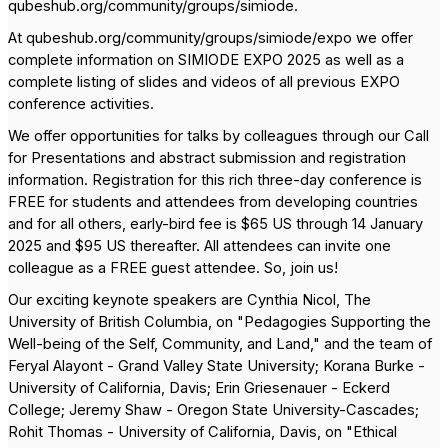
qubeshub.org/community/groups/simiode.
At qubeshub.org/community/groups/simiode/expo we offer
complete information on SIMIODE EXPO 2025 as well as a
complete listing of slides and videos of all previous EXPO
conference activities.
We offer opportunities for talks by colleagues through our Call
for Presentations and abstract submission and registration
information. Registration for this rich three-day conference is
FREE for students and attendees from developing countries
and for all others, early-bird fee is $65 US through 14 January
2025 and $95 US thereafter. All attendees can invite one
colleague as a FREE guest attendee. So, join us!
Our exciting keynote speakers are Cynthia Nicol, The
University of British Columbia, on "Pedagogies Supporting the
Well-being of the Self, Community, and Land," and the team of
Feryal Alayont - Grand Valley State University; Korana Burke -
University of California, Davis; Erin Griesenauer - Eckerd
College; Jeremy Shaw - Oregon State University-Cascades;
Rohit Thomas - University of California, Davis, on "Ethical