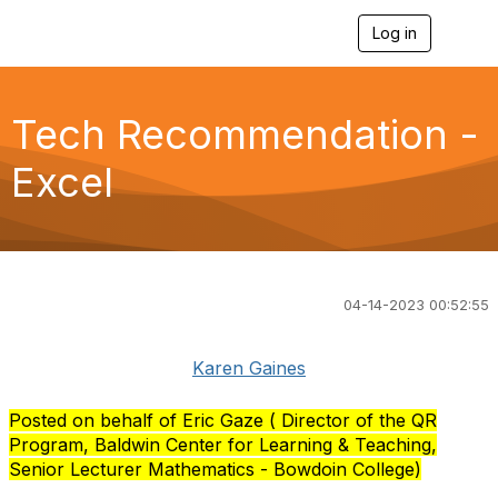
Log in
T
o
g
g
l
Tech Recommendation -
e
n
Excel
a
v
i
g
a
t
i
04-14-2023 00:52:55
o
n
Karen Gaines
Posted on behalf of Eric Gaze ( Director of the QR
Program, Baldwin Center for Learning & Teaching,
Senior Lecturer Mathematics - Bowdoin College)