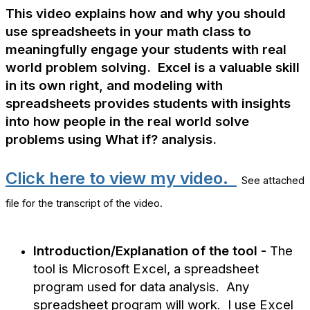
This video explains how and why you should
use spreadsheets in your math class to
meaningfully engage your students with real
world problem solving. Excel is a valuable skill
in its own right, and modeling with
spreadsheets provides students with insights
into how people in the real world solve
problems using What if? analysis.
Click here to view my video.
See attached
file for the transcript of the video.
Introduction/Explanation of the tool -
The
tool is Microsoft Excel, a spreadsheet
program used for data analysis. Any
spreadsheet program will work. I use Excel