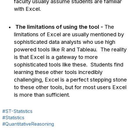
faculty usually assume students are familiar
with Excel.
The limitations of using the tool -
The
limitations of Excel are usually mentioned by
sophisticated data analysts who use high
powered tools like R and Tableau. The reality
is that Excel is a gateway to more
sophisticated tools like these. Students find
learning these other tools incredibly
challenging, Excel is a perfect stepping stone
to these other tools, but for most users Excel
is more than sufficient.
#ST-Statistics
#Statistics
#QuantitativeReasoning