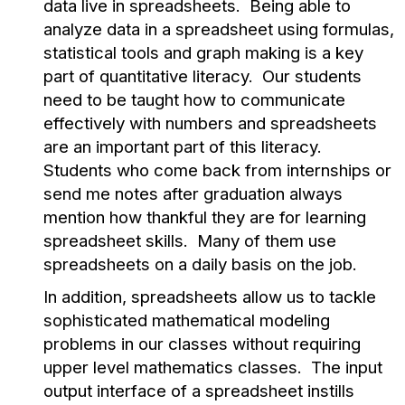
data live in spreadsheets. Being able to
analyze data in a spreadsheet using formulas,
statistical tools and graph making is a key
part of quantitative literacy. Our students
need to be taught how to communicate
effectively with numbers and spreadsheets
are an important part of this literacy.
Students who come back from internships or
send me notes after graduation always
mention how thankful they are for learning
spreadsheet skills. Many of them use
spreadsheets on a daily basis on the job.
In addition, spreadsheets allow us to tackle
sophisticated mathematical modeling
problems in our classes without requiring
upper level mathematics classes. The input
output interface of a spreadsheet instills