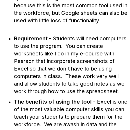
because this is the most common tool used in
the workforce, but Google sheets can also be
used with little loss of functionality.
Requirement -
Students will need computers
to use the program. You can create
worksheets like I do in my e-course with
Pearson that incorporate screenshots of
Excel so that we don't have to be using
computers in class. These work very well
and allow students to take good notes as we
work through how to use the spreadsheet.
The benefits of using the tool -
Excel is one
of the most valuable computer skills you can
teach your students to prepare them for the
workforce. We are awash in data and the