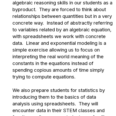
algebraic reasoning skills in our students as a
byproduct. They are forced to think about
relationships between quantities but in a very
concrete way. Instead of abstractly referring
to variables related by an algebraic equation,
with spreadsheets we work with concrete
data. Linear and exponential modeling is a
simple exercise allowing us to focus on
interpreting the real world meaning of the
constants in the equations instead of
spending copious amounts of time simply
trying to compute equations.
We also prepare students for statistics by
introducing them to the basics of data
analysis using spreadsheets. They will
encounter data in their STEM classes and