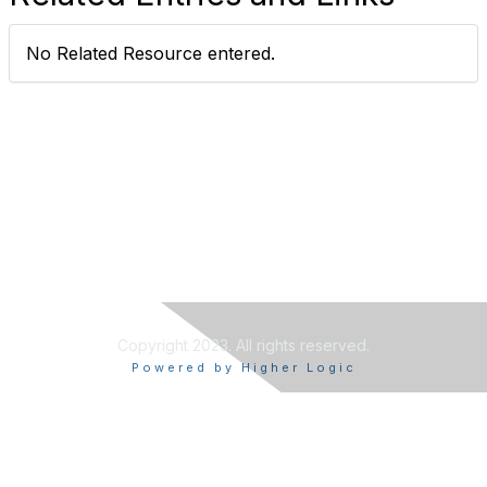
No Related Resource entered.
Copyright 2023. All rights reserved.
Powered by Higher Logic