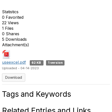
Statistics
0 Favorited
22 Views
1 Files
0 Shares
5 Downloads
Attachment(s)
useexcel.pdf
62 KB
1 version
Uploaded - 04-14-2023
Download
Tags and Keywords
Related Entries and Links