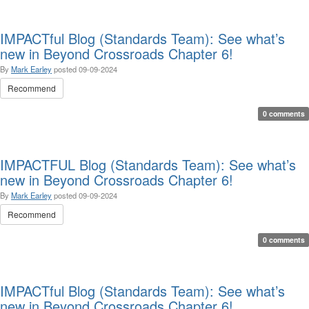
IMPACTful Blog (Standards Team): See what’s
new in Beyond Crossroads Chapter 6!
By
Mark Earley
posted
09-09-2024
Recommend
0 comments
IMPACTFUL Blog (Standards Team): See what’s
new in Beyond Crossroads Chapter 6!
By
Mark Earley
posted
09-09-2024
Recommend
0 comments
IMPACTful Blog (Standards Team): See what’s
new in Beyond Crossroads Chapter 6!