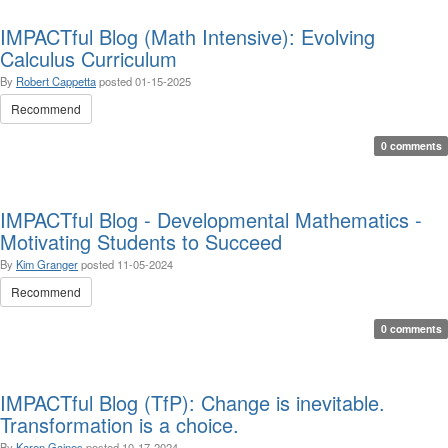
IMPACTful Blog (Math Intensive): Evolving
Calculus Curriculum
By
Robert Cappetta
posted
01-15-2025
Recommend
0 comments
IMPACTful Blog - Developmental Mathematics -
Motivating Students to Succeed
By
Kim Granger
posted
11-05-2024
Recommend
0 comments
IMPACTful Blog (TfP): Change is inevitable.
Transformation is a choice.
By
Karen Gaines
posted
10-17-2024