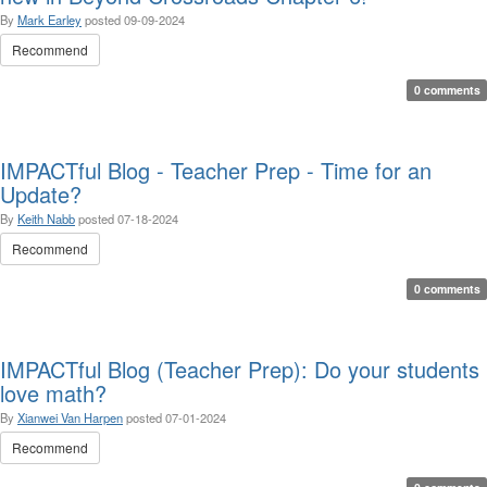
By
Mark Earley
posted
09-09-2024
Recommend
0 comments
IMPACTful Blog - Teacher Prep - Time for an
Update?
By
Keith Nabb
posted
07-18-2024
Recommend
0 comments
IMPACTful Blog (Teacher Prep): Do your students
love math?
By
Xianwei Van Harpen
posted
07-01-2024
Recommend