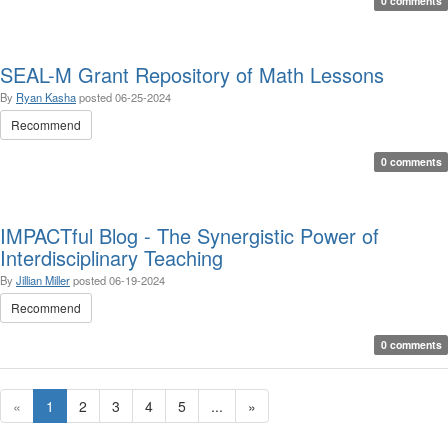
0 comments
SEAL-M Grant Repository of Math Lessons
By
Ryan Kasha
posted
06-25-2024
Recommend
0 comments
IMPACTful Blog - The Synergistic Power of
Interdisciplinary Teaching
By
Jillian Miller
posted
06-19-2024
Recommend
0 comments
«
1
2
3
4
5
...
»