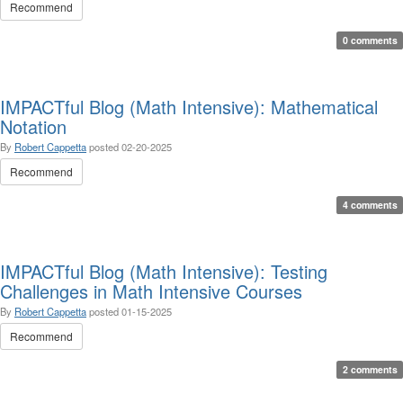
Recommend
0 comments
IMPACTful Blog (Math Intensive): Mathematical
Notation
By
Robert Cappetta
posted
02-20-2025
Recommend
4 comments
IMPACTful Blog (Math Intensive): Testing
Challenges in Math Intensive Courses
By
Robert Cappetta
posted
01-15-2025
Recommend
2 comments