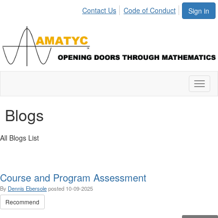
Contact Us
Code of Conduct
Sign in
Toggl
naviga
Blogs
All Blogs List
Course and Program Assessment
By
Dennis Ebersole
posted
10-09-2025
Recommend