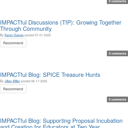
0 comments
IMPACTful Discussions (TfP): Growing Together
Through Community
By
Karen Gaines
posted
07-01-2025
Recommend
0 comments
IMPACTful Blog: SPICE Treasure Hunts
By
Jillian Miller
posted
06-17-2025
Recommend
0 comments
IMPACTful Blog: Supporting Proposal Incubation
and Creation for Educators at Two Year