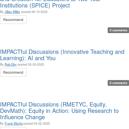
Institutions (SPICE) Project
By
Jillian Miller
posted
06-10-2025
Recommend
0 comments
IMPACTful Discussions (Innovative Teaching and
Learning): AI and You
By
Rob Eby
posted
05-03-2025
Recommend
0 comments
IMPACTful Discussions (RMETYC, Equity,
DevMath): Equity in Action: Using Research to
Influence Change
By
Frank Marfai
posted
04-02-2025