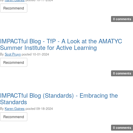
Recommend
0 comments
IMPACTful Blog - TfP - A Look at the AMATYC
Summer Institute for Active Learning
By
Scot Pruyn
posted
10-01-2024
Recommend
0 comments
IMPACTful Blog (Standards) - Embracing the
Standards
By
Karen Gaines
posted
09-18-2024
Recommend
0 comments