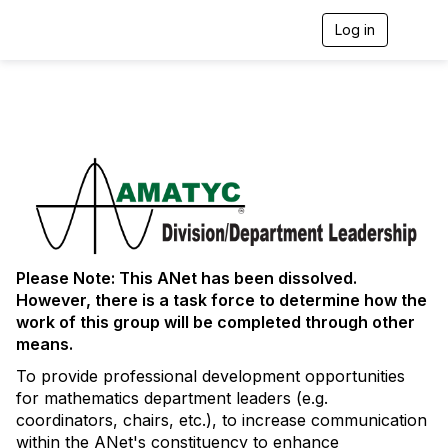
Log in
T
o
g
g
l
e
n
a
v
i
g
a
t
i
Please Note: This ANet has been dissolved.
o
However, there is a task force to determine how the
n
work of this group will be completed through other
means.
To provide professional development opportunities
for mathematics department leaders (e.g.
coordinators, chairs, etc.), to increase communication
within the ANet's constituency to enhance