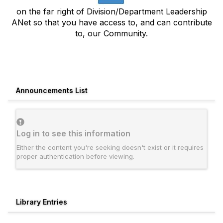
on the far right of Division/Department Leadership
ANet so that you have access to, and can contribute
to, our Community.
Announcements List
Log in to see this information
Either the content you're seeking doesn't exist or it requires
proper authentication before viewing.
Library Entries