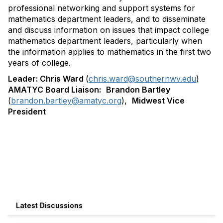
professional networking and support systems for
mathematics department leaders, and to disseminate
and discuss information on issues that impact college
mathematics department leaders, particularly when
the information applies to mathematics in the first two
years of college.
Leader:
Chris Ward
(
chris.ward@southernwv.edu
)
AMATYC Board Liaison:
Brandon Bartley
(
brandon.bartley@amatyc.org
),
Midwest Vice
President
Latest Discussions