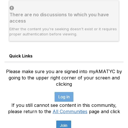
There are no discussions to which you have
access
Either the content you're seeking doesn't exist or it requires
proper authentication before viewing.
Quick Links
Please make sure you are signed into myAMATYC by
going to the upper right corner of your screen and
clicking
If you still cannot see content in this community,
please return to the
All Communities
page and click