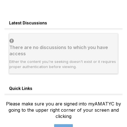
Latest Discussions
There are no discussions to which you have
access
Either the content you're seeking doesn't exist or it requires
proper authentication before viewing.
Quick Links
Please make sure you are signed into myAMATYC by
going to the upper right corner of your screen and
clicking