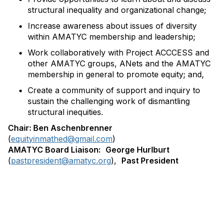
structural inequality and organizational change;
Increase awareness about issues of diversity
within AMATYC membership and leadership;
Work collaboratively with Project ACCCESS and
other AMATYC groups, ANets and the AMATYC
membership in general to promote equity; and,
Create a community of support and inquiry to
sustain the challenging work of dismantling
structural inequities.
Chair: Ben Aschenbrenner
(
equityinmathed@gmail.com
)
AMATYC Board Liaison:
George Hurlburt
(
pastpresident@amatyc.org
),
Past President