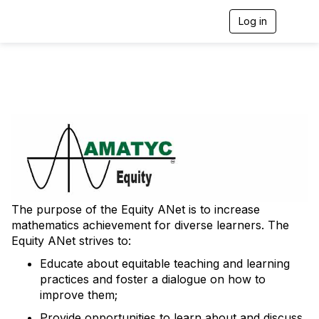
Log in
T
o
g
g
l
e
n
a
v
i
g
a
t
i
o
The purpose of the Equity ANet is to increase
n
mathematics achievement for diverse learners. The
Equity ANet strives to:
Educate about equitable teaching and learning
practices and foster a dialogue on how to
improve them;
Provide opportunities to learn about and discuss