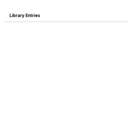
Library Entries