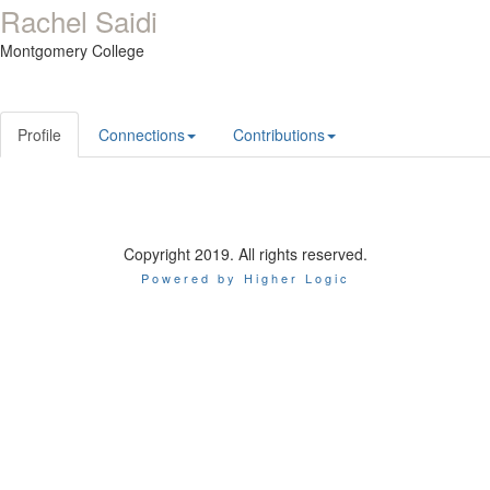
Rachel Saidi
Montgomery College
Profile
Connections
Contributions
Copyright 2019. All rights reserved.
Powered by Higher Logic