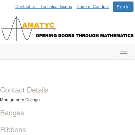
Contact Us - Technical Issues
Code of Conduct
Sign in
Toggl
naviga
Contact Details
Montgomery College
Badges
Ribbons