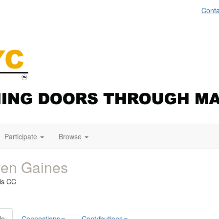
Conta
Participate
Browse
ren Gaines
uis CC
le
Connections
Contributions