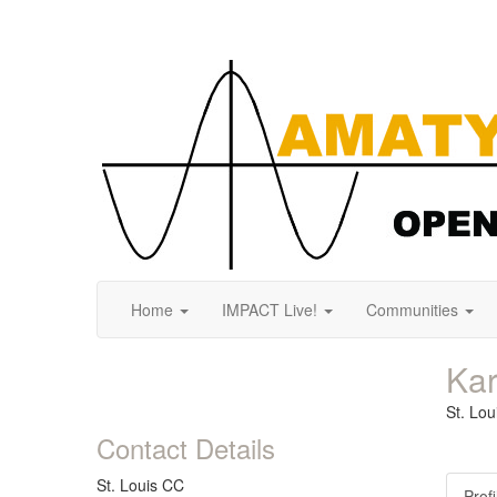
Home
IMPACT Live!
Communities
Ka
St. Lo
Contact Details
St. Louis CC
Profi