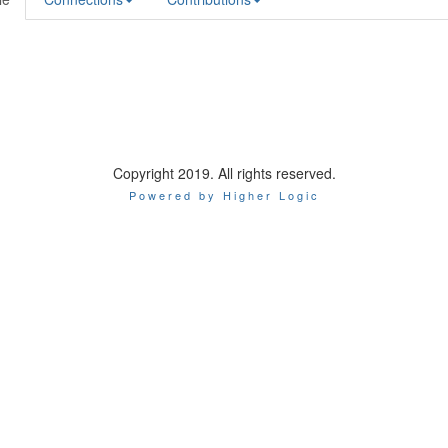
Copyright 2019. All rights reserved.
Powered by Higher Logic