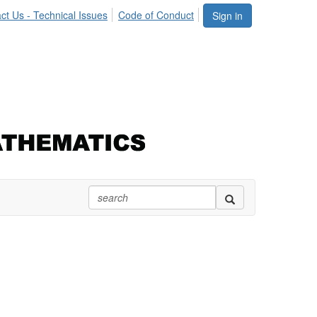
ct Us - Technical Issues
Code of Conduct
Sign in