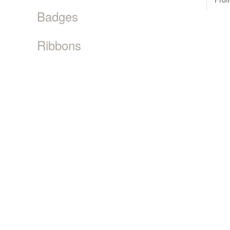
Badges
Ribbons