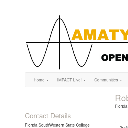
Home
IMPACT Live!
Communities
Rob
Florid
Contact Details
Florida SouthWestern State College
Profi