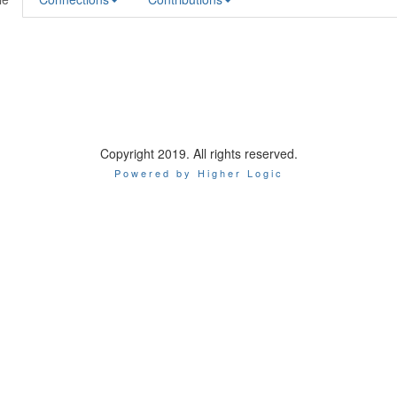
Copyright 2019. All rights reserved.
Powered by Higher Logic