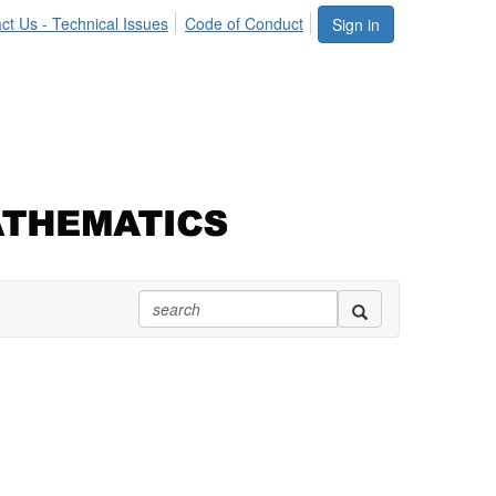
ct Us - Technical Issues
Code of Conduct
Sign in