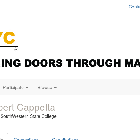
Conta
Participate
Browse
ert Cappetta
a SouthWestern State College
le
Connections
Contributions