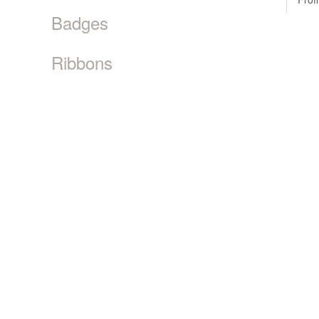
Badges
Ribbons