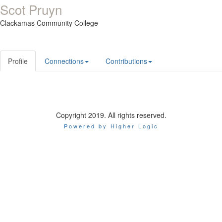
Scot Pruyn
Clackamas Community College
Profile
Connections
Contributions
Copyright 2019. All rights reserved.
Powered by Higher Logic