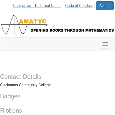
Contact Us - Technical Issues
Code of Conduct
Sign in
Toggl
naviga
Contact Details
Clackamas Community College
Badges
Ribbons