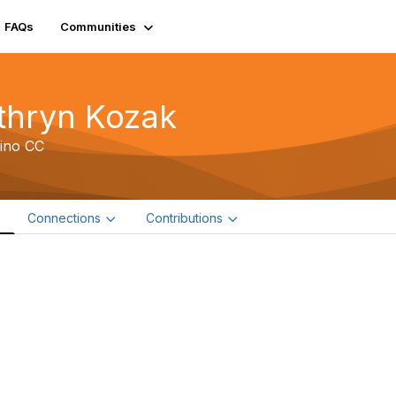
FAQs
Communities
thryn Kozak
ino CC
e
Connections
Contributions