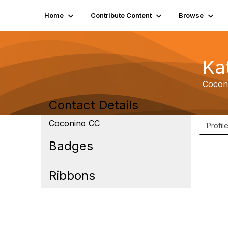
Home
Contribute Content
Browse
Ka
Cocon
Contact Details
Coconino CC
Profil
Badges
Ribbons