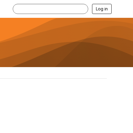
Log in