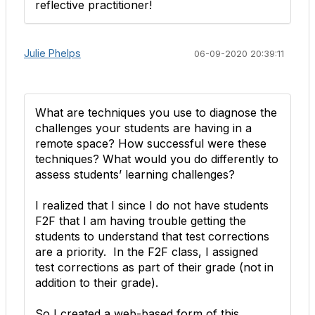
reflective practitioner!
Julie Phelps
06-09-2020 20:39:11
What are techniques you use to diagnose the
challenges your students are having in a
remote space? How successful were these
techniques? What would you do differently to
assess students’ learning challenges?
I realized that I since I do not have students
F2F that I am having trouble getting the
students to understand that test corrections
are a priority. In the F2F class, I assigned
test corrections as part of their grade (not in
addition to their grade).
So I created a web-based form of this