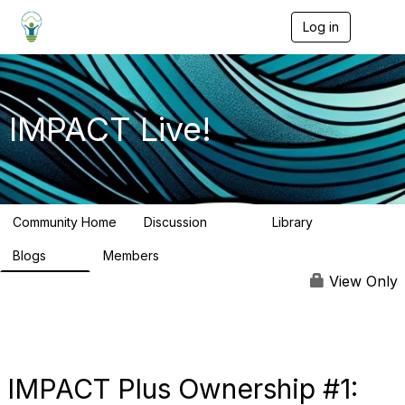
Log in
T
o
g
g
l
e
IMPACT Live!
n
a
v
i
g
a
Community Home
Discussion
Library
t
783
58
i
Blogs
Members
o
95
16.2K
n
View Only
IMPACT Plus Ownership #1: