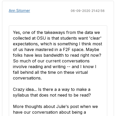
Ann Sitomer
06-09-2020 21:42:56
Yes, one of the takeaways from the data we
collected at OSU is that students want 'clear'
expectations, which is something I think most
of us have mastered in a F2F space. Maybe
folks have less bandwidth to read right now?
So much of our current conversations
involve reading and writing -- and I know I
fall behind all the time on these virtual
conversations.
Crazy idea... Is there a a way to make a
syllabus that does not need to be read?
More thoughts about Julie's post when we
have our conversation about being a