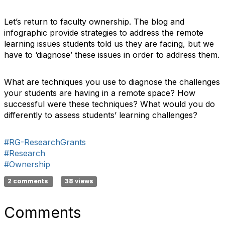
Let’s return to faculty ownership. The blog and
infographic provide strategies to address the remote
learning issues students told us they are facing, but we
have to ‘diagnose’ these issues in order to address them.
What are techniques you use to diagnose the challenges
your students are having in a remote space? How
successful were these techniques? What would you do
differently to assess students’ learning challenges?
#RG-ResearchGrants
#Research
#Ownership
2 comments
38 views
Comments