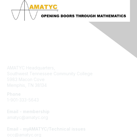
Contact Us
AMATYC Headquarters,
Southwest Tennessee Community College
5983 Macon Cove
Memphis, TN 38134
Phone
1-901-333-5643
Email - membership
amatyc@amatyc.org
Email - myAMATYC/Technical issues
occ@amatyc.org