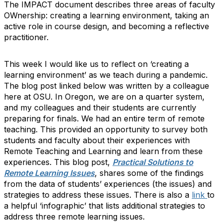
The IMPACT document describes three areas of faculty
OWnership: creating a learning environment, taking an
active role in course design, and becoming a reflective
practitioner.
This week I would like us to reflect on ‘creating a
learning environment’ as we teach during a pandemic.
The blog post linked below was written by a colleague
here at OSU. In Oregon, we are on a quarter system,
and my colleagues and their students are currently
preparing for finals. We had an entire term of remote
teaching. This provided an opportunity to survey both
students and faculty about their experiences with
Remote Teaching and Learning and learn from these
experiences. This blog post,
Practical Solutions to
Remote Learning Issues
, shares some of the findings
from the data of students’ experiences (the issues) and
strategies to address these issues. There is also a
link
to
a helpful ‘infographic’ that lists additional strategies to
address three remote learning issues.