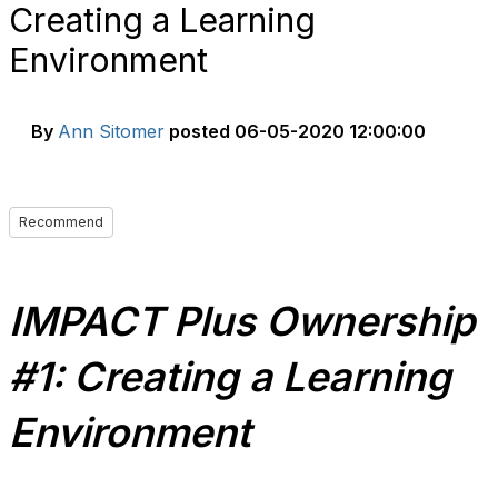
Creating a Learning
Environment
By
Ann Sitomer
posted
06-05-2020 12:00:00
Recommend
IMPACT Plus Ownership
#1: Creating a Learning
Environment