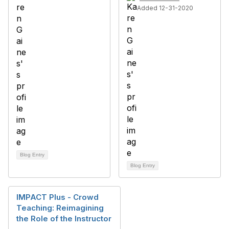
Added 12-31-2020
Blog Entry
Blog Entry
IMPACT Plus - Crowd
Teaching: Reimagining
the Role of the Instructor