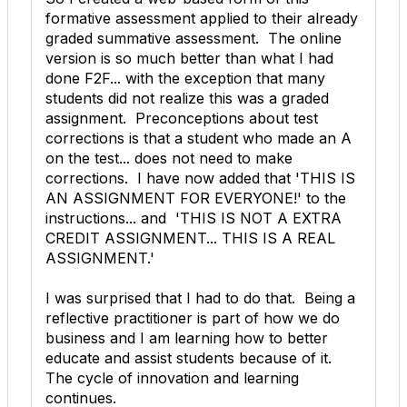
formative assessment applied to their already
graded summative assessment. The online
version is so much better than what I had
done F2F... with the exception that many
students did not realize this was a graded
assignment. Preconceptions about test
corrections is that a student who made an A
on the test... does not need to make
corrections. I have now added that 'THIS IS
AN ASSIGNMENT FOR EVERYONE!' to the
instructions... and 'THIS IS NOT A EXTRA
CREDIT ASSIGNMENT... THIS IS A REAL
ASSIGNMENT.'
I was surprised that I had to do that. Being a
reflective practitioner is part of how we do
business and I am learning how to better
educate and assist students because of it.
The cycle of innovation and learning
continues.