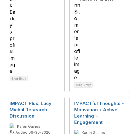
Blog Entry
Blog Entry
IMPACT Plus: Lucy
IMPACTful Thoughts -
Michal Research
Motivation x Active
Discussion
Learning =
Engagement
Karen Gaines
Added 06-30-2020
Karen Gaines