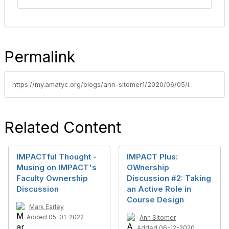
Permalink
https://my.amatyc.org/blogs/ann-sitomer1/2020/06/05/impact-plus-ownership-1-creating-a-learning-environmen
Related Content
IMPACTful Thought -
IMPACT Plus:
Musing on IMPACT's
OWnership
Faculty Ownership
Discussion #2: Taking
Discussion
an Active Role in
Course Design
Mark Earley
Added 05-01-2022
Ann Sitomer
Added 06-12-2020