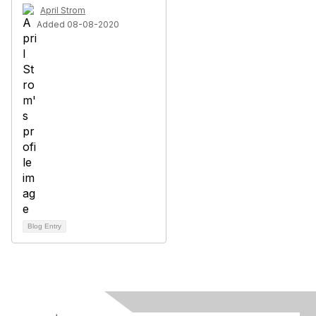
April Strom
Added 08-08-2020
Blog Entry