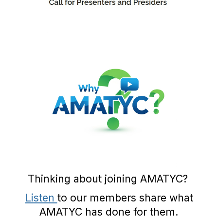
Thinking about joining AMATYC?
Listen
to our members share what
AMATYC has done for them.