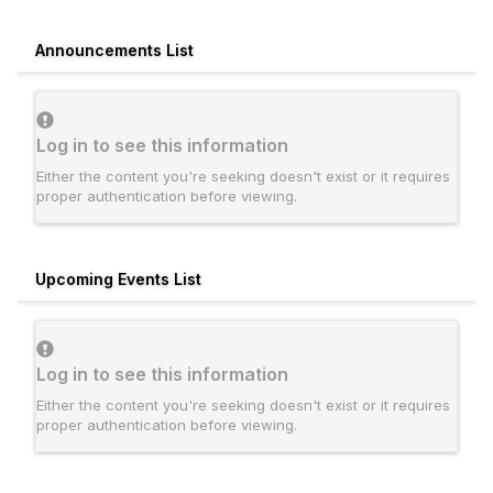
Announcements List
Log in to see this information
Either the content you're seeking doesn't exist or it requires
proper authentication before viewing.
Upcoming Events List
Log in to see this information
Either the content you're seeking doesn't exist or it requires
proper authentication before viewing.