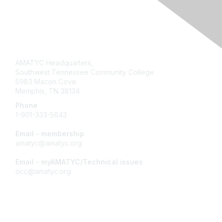
Contact Us
AMATYC Headquarters,
Southwest Tennessee Community College
5983 Macon Cove
Memphis, TN 38134
Phone
1-901-333-5643
Email - membership
amatyc@amatyc.org
Email - myAMATYC/Technical issues
occ@amatyc.org
Membership