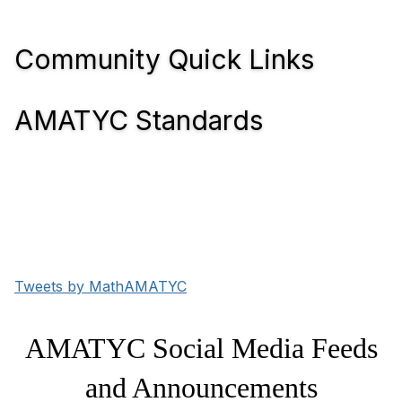
Community Quick Links
AMATYC Standards
Tweets by MathAMATYC
AMATYC Social Media Feeds
and Announcements