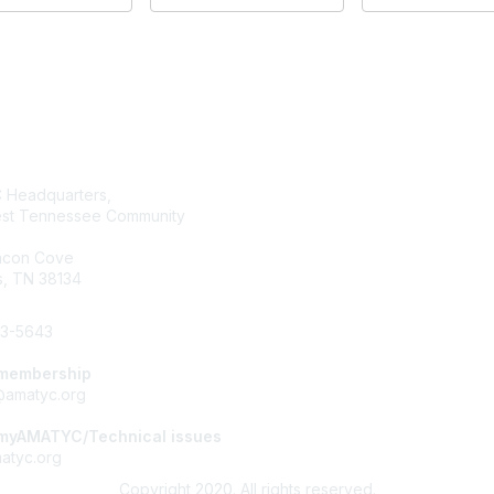
tact Us
Membership
Headquarters,
Join AMATYC
st Tennessee Community
Benefits of Membership
Learn more about AMATYC
acon Cove
, TN 38134
33-5643
 membership
amatyc.org
 myAMATYC/Technical issues
tyc.org
Copyright 2020. All rights reserved.