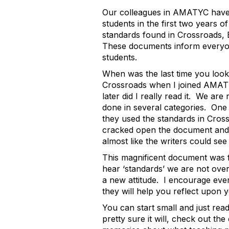
Our colleagues in AMATYC have 
students in the first two years o
standards found in
Crossroads,
These documents inform everyone
students.
When was the last time you look
Crossroads when I joined AMATY
later did I really read it. We 
done in several categories. One 
they used the standards in
Cros
cracked open the document and w
almost like the writers could see 
This magnificent document was
hear ‘standards’ we are not overl
a new attitude. I encourage eve
they will help you reflect upon 
You can start small and just read
pretty sure it will, check out t