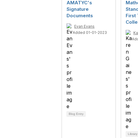
AMATYC's
Math
Signature
Stand
Documents
First
Coll
Evan Evans
Added 01-01-2023
Ka
Ad
Blog Entry
Library