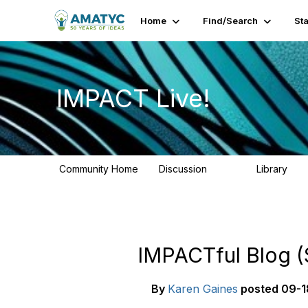
Home
Find/Search
St
IMPACT Live!
Community Home
Discussion
Library
783
58
IMPACTful Blog (
By
Karen Gaines
posted
09-1