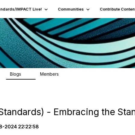
andards/IMPACT Live!
Communities
Contribute Conten
Blogs
Members
95
16.2K
Standards) - Embracing the Sta
8-2024 22:22:58