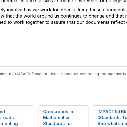
hematics and statistics in the first two years of college sh
vely involved as we work together to keep these documents
ow that the world around us continues to change and that r
eed to work together to assure that our documents reflect
gaines1/2024/09/18/impactful-blog-standards-embracing-the-standards
nd
Crossroads in
IMPACTful Bl
sroads -
Mathematics -
(Standards T
ementing
Standards for
See what’s ne