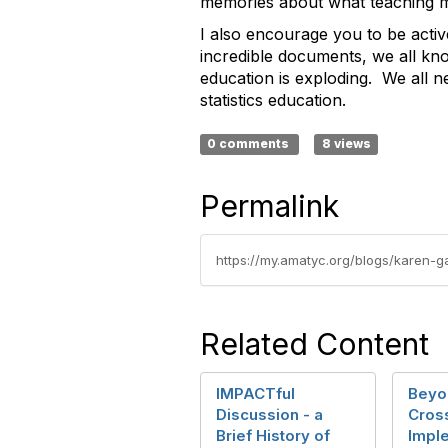
memories about what teaching mat
I also encourage you to be acti
incredible documents, we all kn
education is exploding. We all n
statistics education.
0 comments
8 views
Permalink
https://my.amatyc.org/blogs/karen-
Related Content
IMPACTful
Beyo
Discussion - a
Cros
Brief History of
Impl