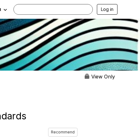
Log in
t
View Only
ndards
Recommend