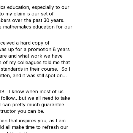
s education, especially to our
to my claim is our set of
ers over the past 30 years.
e mathematics education for our
eceived a hard copy of
was up for a promotion 8 years
e are and what work we have
e of my colleagues told me that
standards in their course. So I
en, and it was still spot on…
18. I know when most of us
o follow…but we all need to take
 I can pretty much guarantee
structor you can be.
en that inspires you, as I am
ld all make time to refresh our