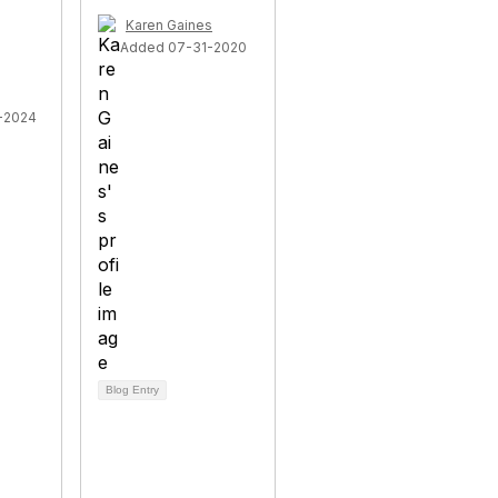
Karen Gaines
Added 07-31-2020
-2024
Blog Entry