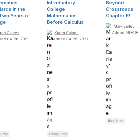
ematics
Introductory
Beyond
ards in the
College
Crossroads
 Two Years of
Mathematics
Chapter 6!
ege
Before Calculus
Mark Earley
Added 09-09
ren Gaines
Karen Gaines
ded 04-26-2021
Added 04-26-2021
Blog Entry
 Entry
Library Entry