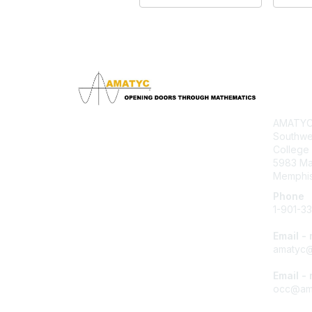
Con
AMATYC 
Southwe
College
5983 M
Memphis
Phone
1-901-3
Email -
amatyc@
Email -
occ@ama