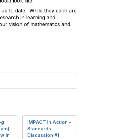
ould look like.
 up to date. While they each are
esearch in learning and
 our vision of mathematics and
og
IMPACT In Action -
eam):
Standards
w in
Discussion #1