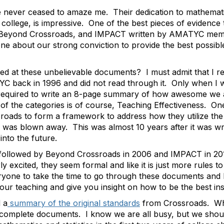
never ceased to amaze me. Their dedication to mathematic
f college, is impressive. One of the best pieces of evidence 
Beyond Crossroads
, and
IMPACT
written by AMATYC memb
 about our strong conviction to provide the best possibl
ed at these unbelievable documents? I must admit that I r
C back in 1996 and did not read through it. Only when I 
are required to write an 8-page summary of how awesome w
of the categories is of course, Teaching Effectiveness. On
sroads
to form a framework to address how they utilize the 
as blown away. This was almost 10 years after it was writt
into the future.
 followed by
Beyond Crossroads
in 2006 and
IMPACT
in 20
y excited, they seem formal and like it is just more rules t
ryone to take the time to go through these documents and
your teaching and give you insight on how to be the best in
 a
summary of the original standards
from
Crossroads
. Wh
he complete documents. I know we are all busy, but we shou