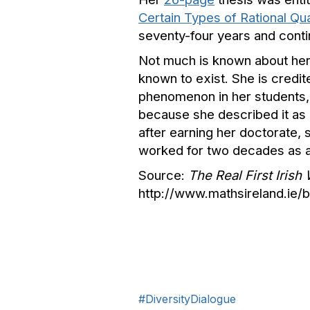
Certain Types of Rational Q
seventy-four years and conti
Not much is known about her l
known to exist. She is credi
phenomenon in her students, 
because she described it as 
after earning her doctorate, 
worked for two decades as a
Source:
The Real First Iris
http://www.mathsireland.ie
#DiversityDialogue