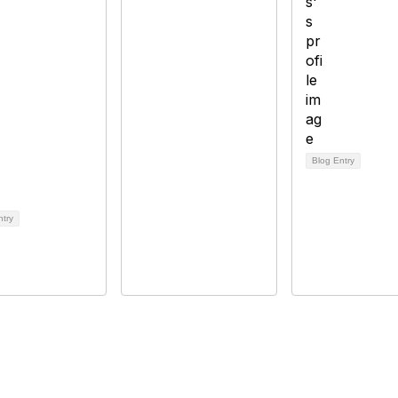
Blog Entry
ntry