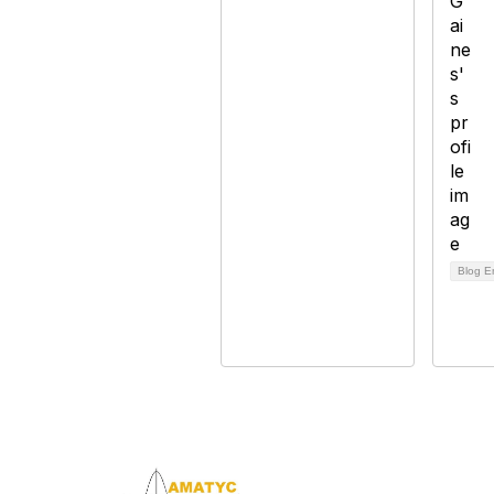
Blog E