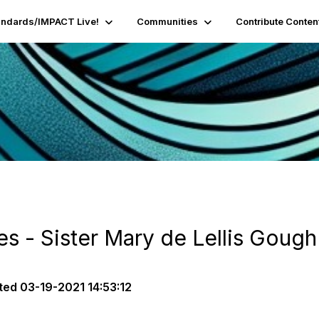
andards/IMPACT Live!
Communities
Contribute Conten
es - Sister Mary de Lellis Gough
ted
03-19-2021 14:53:12