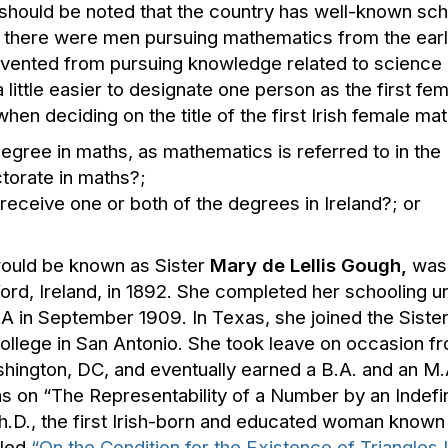
 should be noted that the country has well-known scho
 there were men pursuing mathematics from the earlies
evented from pursuing knowledge related to science
 a little easier to designate one person as the first 
hen deciding on the title of the first Irish female ma
degree in maths, as mathematics is referred to in the 
ctorate in maths?;
eceive one or both of the degrees in Ireland?; or
ould be known as Sister
Mary de Lellis Gough
,
was 
rd, Ireland, in 1892. She completed her schooling 
A in September 1909. In Texas, she joined the Sister
ollege in San Antonio. She took leave on occasion f
shington, DC, and eventually earned a B.A. and an M.A.
s on “The Representability of a Number by an Indefin
.D., the first Irish-born and educated woman known
tled
“On the Condition for the Existence of Triangles