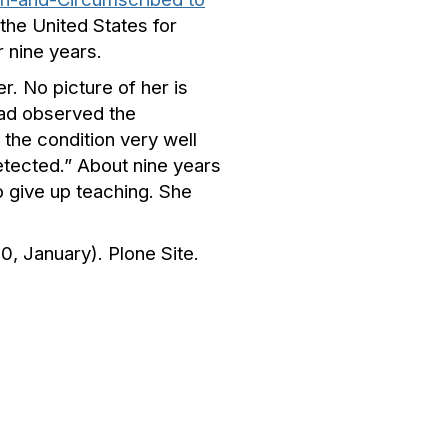
 the United States for
 nine years.
r. No picture of her is
had observed the
the condition very well
etected.” About nine years
o give up teaching. She
0, January). Plone Site.