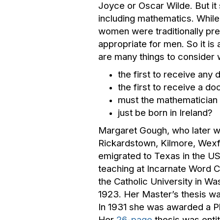
Joyce or Oscar Wilde. But it
including mathematics. While
women were traditionally pr
appropriate for men. So it is
are many things to consider w
the first to receive any 
the first to receive a do
must the mathematician r
just be born in Ireland?
Margaret Gough, who later w
Rickardstown, Kilmore, Wexfo
emigrated to Texas in the US
teaching at Incarnate Word C
the Catholic University in Wa
1923. Her Master’s thesis wa
In 1931 she was awarded a Ph
Her
26-page
thesis was enti