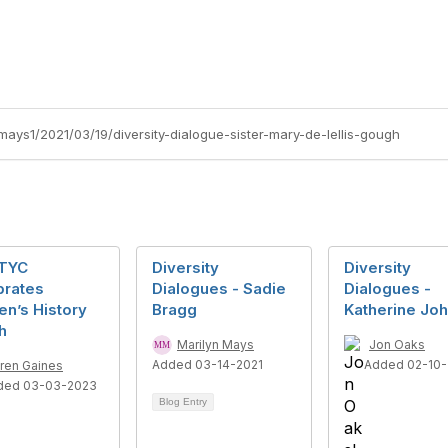
mays1/2021/03/19/diversity-dialogue-sister-mary-de-lellis-gough
TYC
Diversity
Diversity
brates
Dialogues - Sadie
Dialogues -
n’s History
Bragg
Katherine Jo
h
Marilyn Mays
Jon Oaks
Added 03-14-2021
Added 02-10-
ren Gaines
ded 03-03-2023
Blog Entry