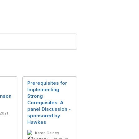
Prerequisites for
Implementing
hnson
Strong
Corequisites: A
panel Discussion -
2021
sponsored by
Hawkes
Karen Gaines