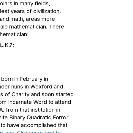
lars in many fields,
t years of civilization,
 and math, areas more
female mathematician. There
thematician:
U.K.?;
born in February in
under nuns in Wexford and
s of Charity and soon started
rom Incarnate Word to attend
 from that institution in
ite Binary Quadratic Form.”
 to have accomplished that.
 In-and-Circumscribed to