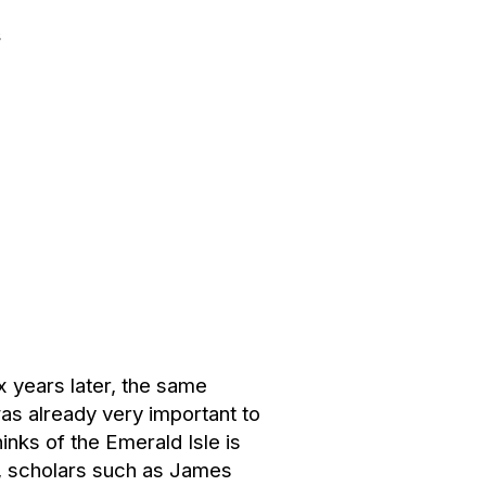
s
 years later, the same
as already very important to
nks of the Emerald Isle is
n, scholars such as James