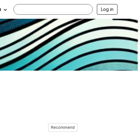
Log in
t
Recommend