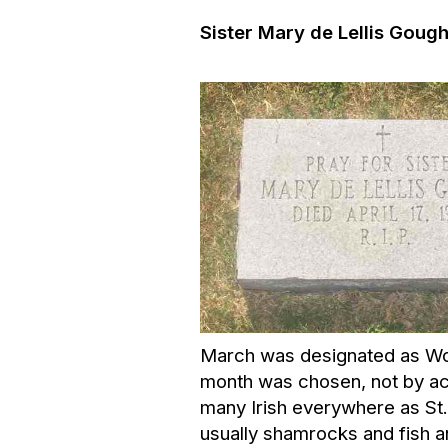
Sister Mary de Lellis Gough
March was designated as Wome
month was chosen, not by acc
many Irish everywhere as St.
usually shamrocks and fish a