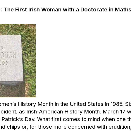
:
The First Irish Woman with a Doctorate in Math
n’s History Month in the United States in 1985. Six
ident, as Irish-American History Month. March 17 w
 Patrick’s Day. What first comes to mind when one thi
nd chips or, for those more concerned with eruditio