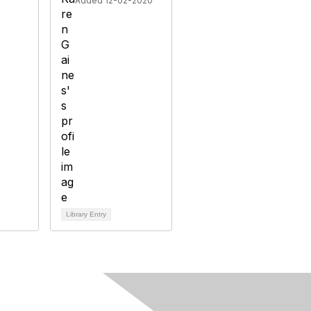
Added 12-02-2020
Library Entry