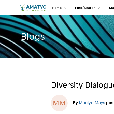
Home
Find/Search
St
Blogs
Diversity Dialogu
By
Marilyn Mays
pos