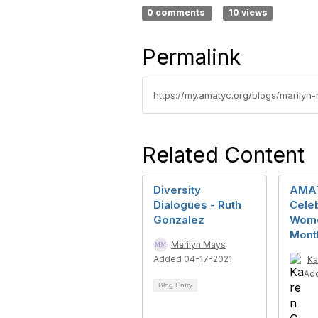
0 comments
10 views
Permalink
https://my.amatyc.org/blogs/marilyn-
Related Content
Diversity
AMA
Dialogues - Ruth
Cele
Gonzalez
Wome
Mont
Marilyn Mays
Added 04-17-2021
Ka
Ad
Blog Entry