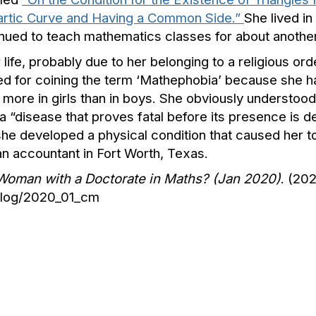
uartic Curve and Having a Common Side.”
She lived in
nued to teach mathematics classes for about another
ife, probably due to her belonging to a religious orde
ted for coining the term ‘Mathephobia’ because she 
more in girls than in boys. She obviously understood 
a “disease that proves fatal before its presence is d
she developed a physical condition that caused her t
n accountant in Fort Worth, Texas.
h Woman with a Doctorate in Maths? (Jan 2020)
. (202
/blog/2020_01_cm