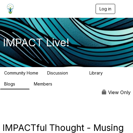
Log in
T
o
g
g
l
e
IMPACT Live!
n
a
v
i
g
a
Community Home
Discussion
Library
t
783
58
i
Blogs
Members
o
95
16.2K
n
View Only
IMPACTful Thought - Musing