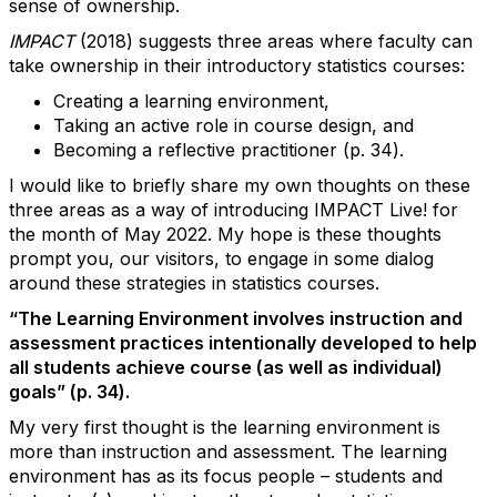
sense of ownership.
IMPACT
(2018) suggests three areas where faculty can
take ownership in their introductory statistics courses:
Creating a learning environment,
Taking an active role in course design, and
Becoming a reflective practitioner (p. 34).
I would like to briefly share my own thoughts on these
three areas as a way of introducing IMPACT Live! for
the month of May 2022. My hope is these thoughts
prompt you, our visitors, to engage in some dialog
around these strategies in statistics courses.
“The Learning Environment involves instruction and
assessment practices intentionally developed to help
all students achieve course (as well as individual)
goals” (p. 34).
My very first thought is the learning environment is
more than instruction and assessment. The learning
environment has as its focus
people
– students and