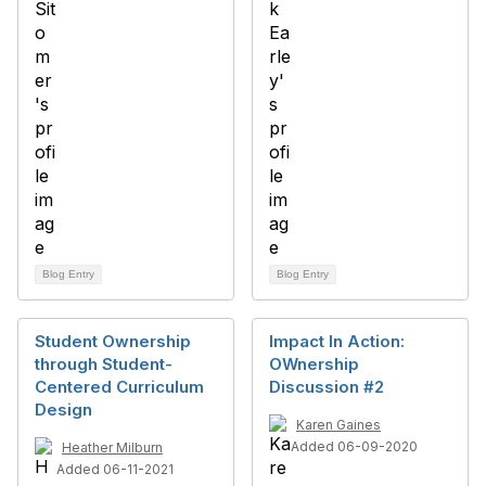
Blog Entry
Blog Entry
Student Ownership
Impact In Action:
through Student-
OWnership
Centered Curriculum
Discussion #2
Design
Karen Gaines
Added 06-09-2020
Heather Milburn
Added 06-11-2021