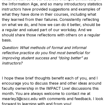
the Information Age, and so many introductory statistics
instructors have provided suggestions and examples of
what they have done in their courses, including what
they learned from their failures. Consistently reflecting
on what we do, and how we can do it better, should be
a regular and valued part of our workday. And we
should share those reflections with others on a regular
basis.
Question: What methods of formal and informal
reflective practice do you find most beneficial for
improving student success and “doing better” as
instructors?
I hope these brief thoughts benefit each of you, and I
encourage you to discuss these and other ideas around
faculty ownership in the IMPACT Live! discussions this
month. You are always welcome to contact me at
mearley3@cscc.edu with comments and feedback. I look
forward to learning with and from you!