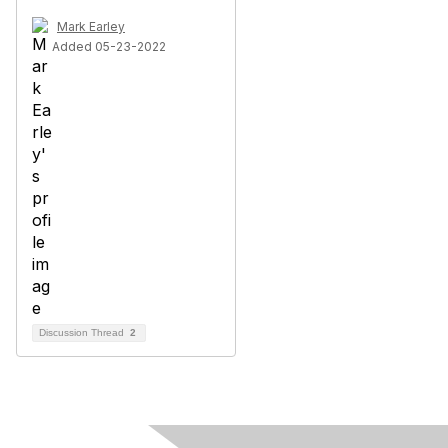
Mark Earley
Added 05-23-2022
Discussion Thread
2