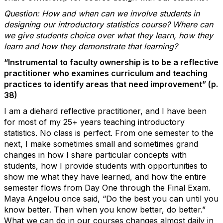
Question: How and when can we involve students in
designing our introductory statistics course? Where can
we give students
choice
over what they learn, how they
learn and how they demonstrate that learning?
“Instrumental to faculty ownership is to be a reflective
practitioner who examines curriculum and teaching
practices to identify areas that need improvement” (p.
38)
I am a diehard reflective practitioner, and I have been
for most of my 25+ years teaching introductory
statistics. No class is perfect. From one semester to the
next, I make sometimes small and sometimes grand
changes in how I share particular concepts with
students, how I provide students with opportunities to
show me what they have learned, and how the entire
semester flows from Day One through the Final Exam.
Maya Angelou once said, “Do the best you can until you
know better. Then when you know better, do better.”
What we can do in our courses changes almost daily in