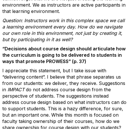
environment. We as instructors are active participants in
that learning environment.
Question: Instructors work in this complex space we call
a learning environment every day. How do we navigate
our own role in this environment, not just by creating it,
but by participating in it as well?
“Decisions about course design should articulate how
the curriculum is going to be delivered to students in
ways that promote PROWESS” (p. 37)
I appreciate this statement, but I take issue with
“delivering content”. I believe that phrase separates us
from our students: we deliver, they receive. Suggestions
in
IMPACT
do not address course design from the
perspective of students. The suggestions instead
address course design based on what instructors can do
to support students. This is a hazy difference, for sure,
but an important one. While this month is focused on
faculty
taking ownership
of their courses, how do we
share ownership
for course design with our students?