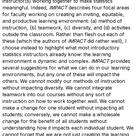
instructor(s) working together to make statistics
meaningful. Indeed,
IMPACT
describes four focal areas
for faculty working on creating an inviting, equitable,
and productive learning environment: (a) method of
instruction, (b) teamwork, (c) diversity, and (d) activities
outside the classroom. Rather than flesh out each of
these (which the authors of
IMPACT
did rather well), I
choose instead to highlight what most introductory
statistics instructors already know: the learning
environment is
dynamic and complex
.
IMPACT
provides
several suggestions for what we can do in our learning
environments, but any one of these will impact the
others. We cannot modify our methods of instruction
without impacting diversity. We cannot integrate
teamwork into our courses without any sort of
instruction on how to work together well. We cannot
make a change for one student without impacting all
students; conversely, we cannot make a wholesale
change for the benefit of all students without
understanding how it impacts each individual student. We
cannot forget that we are not just creating the learning