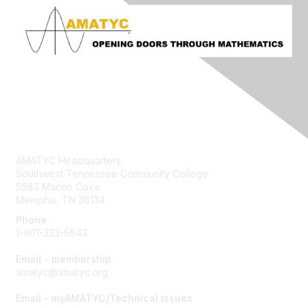
Contact Us
AMATYC Headquarters,
Southwest Tennessee Community College
5983 Macon Cove
Memphis, TN 38134
Phone
1-901-333-5643
Email - membership
amatyc@amatyc.org
Email - myAMATYC/Technical issues