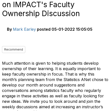
on IMPACT's Faculty
Ownership Discussion
By
Mark Earley
posted
05-01-2022 15:05:05
Recommend
Much attention is given to helping students develop
ownership of their learning. It is equally important to
keep
faculty ownership
in focus. That is why this
month’s planning team from the Statistics ANet chose to
develop our month around suggestions and
conversations among statistics faculty who regularly
engage in these activities as well as faculty looking for
new ideas. We invite you to look around and join the
weekly discussions aimed at increasing an instructor’s