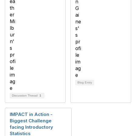
Blog Entry
Discussion Thread
1
IMPACT in Action -
Biggest Challenge
facing Introductory
Statistics