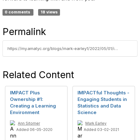
0 comments
18 views
Permalink
https://my.amatyc.org/blogs/mark-earley1/2022/05/01/impactful-thought-musing-on-impacts-faculty-owners
Related Content
IMPACT Plus
IMPACTful Thoughts -
Ownership #1:
Engaging Students in
Creating a Learning
Statistics and Data
Environment
Science
Ann Sitomer
Mark Earley
Added 06-05-2020
Added 03-02-2021