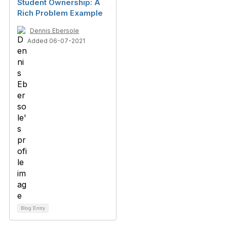
Student Ownership: A
Rich Problem Example
Dennis Ebersole
Added 06-07-2021
Blog Entry