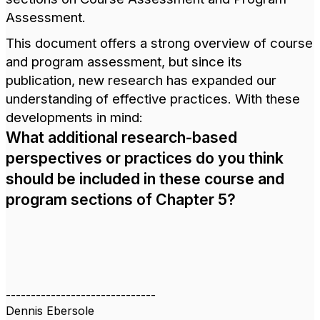
Assessment.
This document offers a strong overview of course
and program assessment, but since its
publication, new research has expanded our
understanding of effective practices. With these
developments in mind:
What additional research-based
perspectives or practices do you think
should be included in these course and
program sections of Chapter 5?
------------------------------
Dennis Ebersole