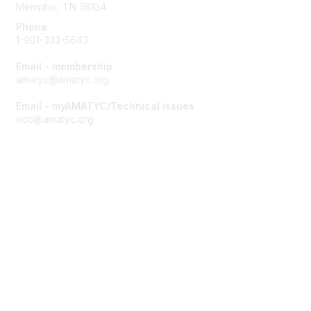
Memphis, TN 38134
Phone
1-901-333-5643
Email - membership
amatyc@amatyc.org
Email - myAMATYC/Technical issues
occ@amatyc.org
Membership
Join AMATYC
Benefits of Membership
Learn more about AMATYC
Privacy & Terms