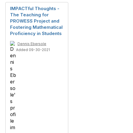
IMPACTful Thoughts -
The Teaching for
PROWESS Project and
Fostering Mathematical
Proficiency in Students
Dennis Ebersole
Added 09-30-2021