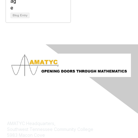
Blog Entry
Contact Us
AMATYC Headquarters,
Southwest Tennessee Community College
5983 Macon Cove