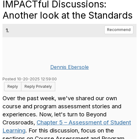
IMPACTful Discussions:
Another look at the Standards
1.
Recommend
Dennis Ebersole
Posted 10-20-2025 12:59:00
Reply
Reply Privately
Over the past week, we've shared our own
course and program assessment stories and
experiences. Now, let's turn to Beyond
Crossroads,
Chapter 5 – Assessment of Student
Learning
. For this discussion, focus on the
sections on Course Assessment and Program