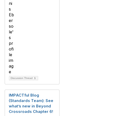
Discussion Thread
1
IMPACTful Blog
(Standards Team): See
what’s new in Beyond
Crossroads Chapter 6!