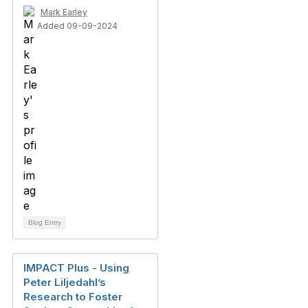
Mark Earley
Added 09-09-2024
Blog Entry
IMPACT Plus - Using
Peter Liljedahl’s
Research to Foster