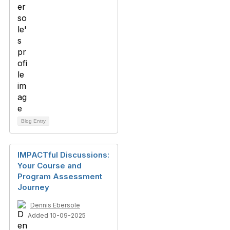
Blog Entry
IMPACTful Discussions:
Your Course and
Program Assessment
Journey
Dennis Ebersole
Added 10-09-2025