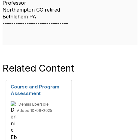
Professor
Northampton CC retired
Bethlehem PA
------------------------------
Related Content
Course and Program
Assessment
Dennis Ebersole
Added 10-09-2025