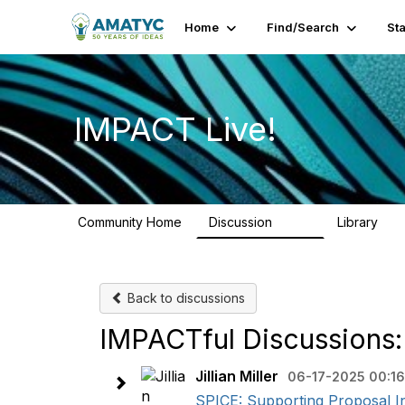
Home
Find/Search
St
IMPACT Live!
Community Home
Discussion
Library
783
58
Back to discussions
IMPACTful Discussions:
Jillian Miller
06-17-2025 00:16
SPICE: Supporting Proposal In