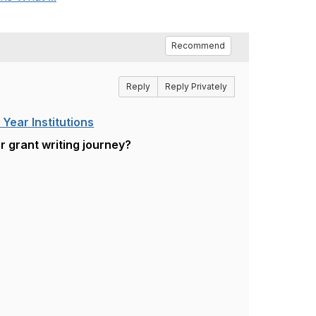
Recommend
Reply
Reply Privately
Year Institutions
r grant writing journey?