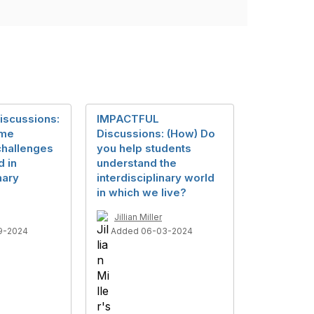
iscussions:
IMPACTFUL
ome
Discussions: (How) Do
challenges
you help students
d in
understand the
nary
interdisciplinary world
in which we live?
Jillian Miller
9-2024
Added 06-03-2024