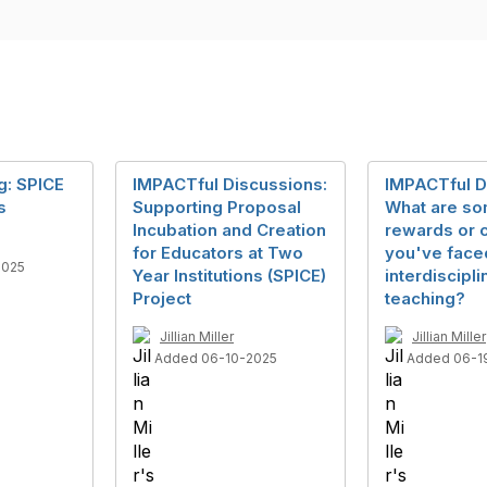
g: SPICE
IMPACTful Discussions:
IMPACTful D
s
Supporting Proposal
What are s
Incubation and Creation
rewards or 
for Educators at Two
you've face
2025
Year Institutions (SPICE)
interdiscipli
Project
teaching?
Jillian Miller
Jillian Miller
Added 06-10-2025
Added 06-1