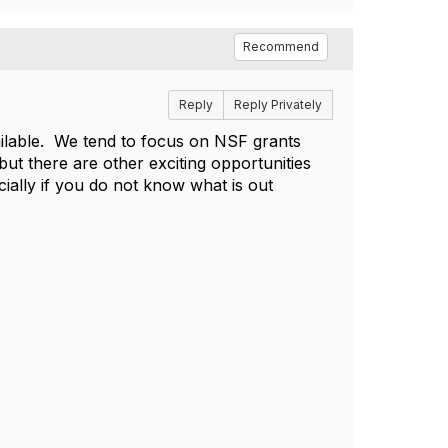
Recommend
Reply
Reply Privately
vailable. We tend to focus on NSF grants
but there are other exciting opportunities
cially if you do not know what is out