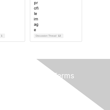
d
1
Discussion Thread
12
Privacy & Terms
About AMATYC
Terms of Use