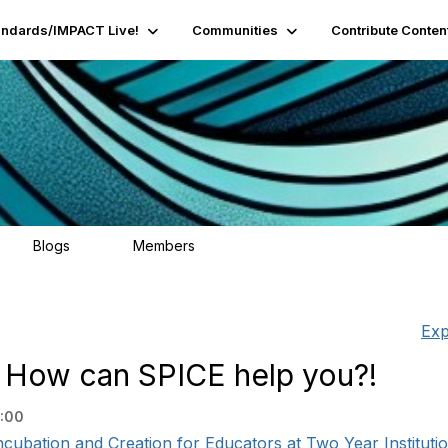
andards/IMPACT Live!
Communities
Contribute Conten
Blogs
Members
95
16.2K
Exp
 How can SPICE help you?!
:00
cubation and Creation for Educators at Two Year Institutio