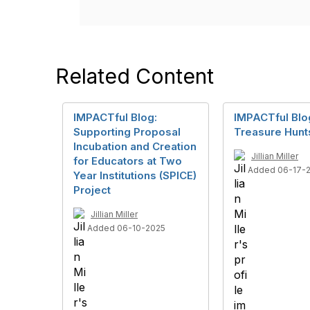
Related Content
IMPACTful Blog:
IMPACTful Blo
Supporting Proposal
Treasure Hunt
Incubation and Creation
Jillian Miller
for Educators at Two
Added 06-17-
Year Institutions (SPICE)
Project
Jillian Miller
Added 06-10-2025