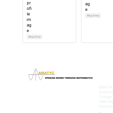
Blog Entry
Blog Entry
Con
AMATYC 
Southwe
College
5983 M
Memphis