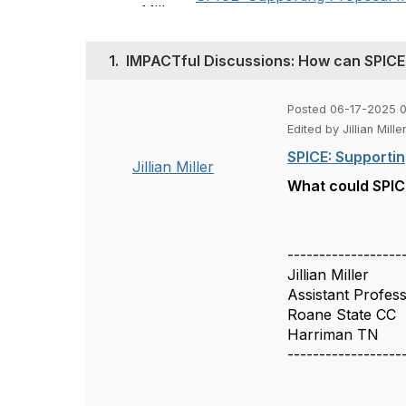
1.
IMPACTful Discussions: How can SPICE
Posted 06-17-2025 0
Edited by Jillian Mil
SPICE: Supportin
Jillian Miller
What could SPICE
------------------
Jillian Miller
Assistant Profes
Roane State CC
Harriman TN
------------------