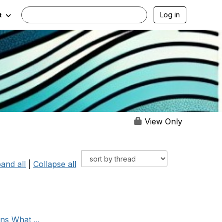
Log in
t
View Only
and all
|
Collapse all
ns What ...