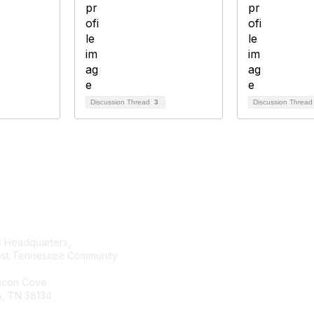
Discussion Thread
3
Discussion Threa
tact Us
Membership
Headquarters,
Join AMATYC
st Tennessee Community
Benefits of Membership
Learn more about AMATYC
acon Cove
, TN 38134