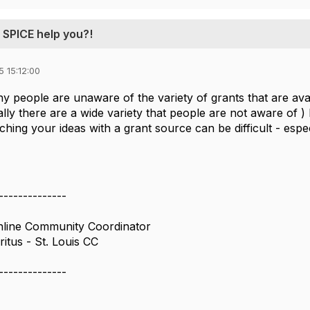
 SPICE help you?!
 15:12:00
any people are unaware of the variety of grants that are a
lly there are a wide variety that people are not aware of ) 
hing your ideas with a grant source can be difficult - espe
--------------
ine Community Coordinator
itus - St. Louis CC
--------------