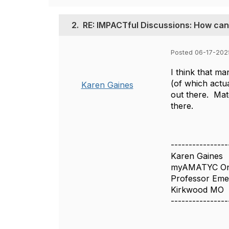
2.
RE: IMPACTful Discussions: How can
Posted 06-17-2025
I think that m
(of which actua
Karen Gaines
out there. Matc
there.
----------------
Karen Gaines
myAMATYC Onl
Professor Emer
Kirkwood MO
----------------