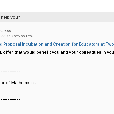
 help you?!
0:16:00
ler 06-17-2025 00:17:04
g Proposal Incubation and Creation for Educators at Two 
 offer that would benefit you and your colleagues in you
------------
sor of Mathematics
------------