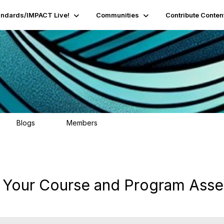
andards/IMPACT Live!
Communities
Contribute Conten
Blogs
Members
95
16.2K
: Your Course and Program Ass