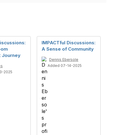
iscussions:
IMPACTful Discussions:
room
A Sense of Community
 Journey
Dennis Ebersole
Added 07-14-2025
es
3-2025