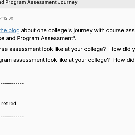
and Program Assessment Journey
7:42:00
the blog
about one college's journey with course a
rse and Program Assessment".
se assessment look like at your college? How did 
ram assessment look like at your college? How did
------------
retired
------------