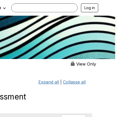
Log in
t
View Only
Expand all
|
Collapse all
essment