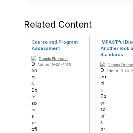
Related Content
Course and Program
IMPACTful Dis
Assessment
Another look a
Standards
Dennis Ebersole
Added 10-09-2025
Dennis Eberso
Added 10-20-