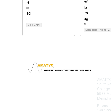
Blog Entry
Discussion Thread
1
Con
AMATYC 
Southwe
College
5983 M
Memphis
Phone
1-901-3