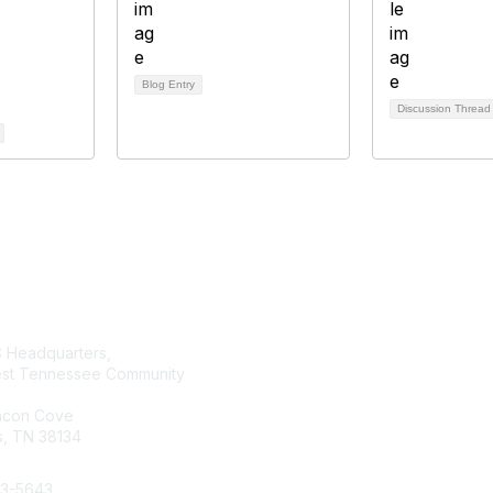
Blog Entry
Discussion Threa
tact Us
Membership
Headquarters,
Join AMATYC
st Tennessee Community
Benefits of Membership
Learn more about AMATYC
acon Cove
, TN 38134
33-5643