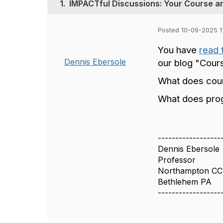
1.
IMPACTful Discussions: Your Course 
Posted 10-09-2025 1
You have
read 
Dennis Ebersole
our blog "Cou
What does cour
What does prog
------------------
Dennis Ebersole
Professor
Northampton CC 
Bethlehem PA
------------------