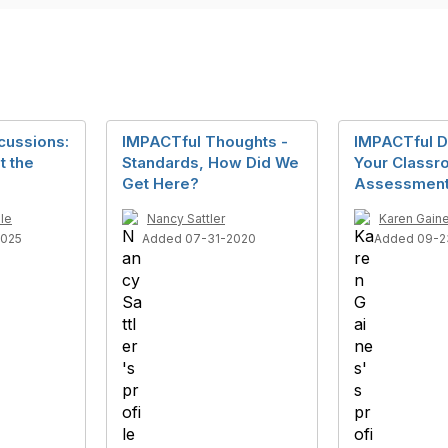
cussions:
IMPACTful Thoughts -
IMPACTful D
t the
Standards, How Did We
Your Class
Get Here?
Assessment
le
Nancy Sattler
Karen Gain
2025
Added 07-31-2020
Added 09-2