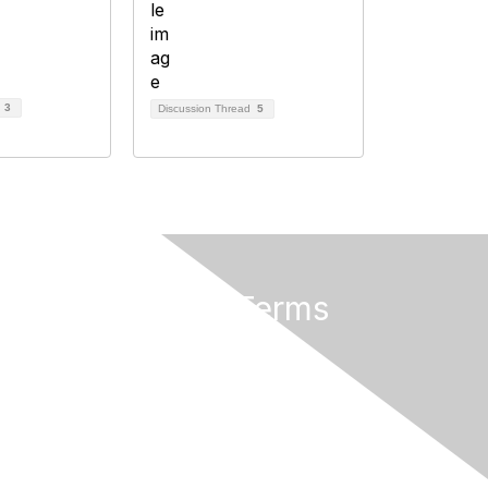
d
3
Discussion Thread
5
Privacy & Terms
About AMATYC
Terms of Use