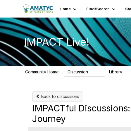
Home
Find/Search
St
IMPACT Live!
Community Home
Discussion
Library
783
58
Back to discussions
IMPACTful Discussions
Journey