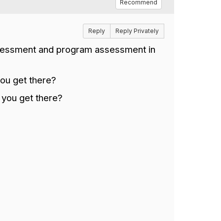
Recommend
Reply
Reply Privately
ssessment and program assessment in
you get there?
 you get there?