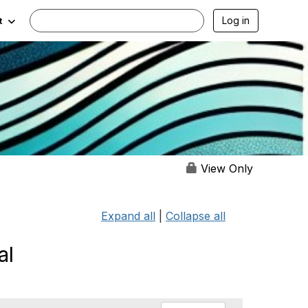
Log in
t
View Only
Expand all
|
Collapse all
al