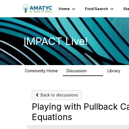
Home
Find/Search
St
IMPACT Live!
Community Home
Discussion
Library
783
58
Back to discussions
Playing with Pullback C
Equations