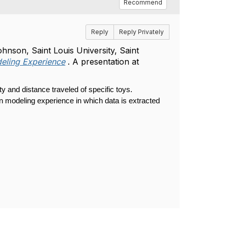
Recommend
Reply
Reply Privately
son, Saint Louis University, Saint
deling Experience
. A presentation at
y and distance traveled of specific toys.
on modeling experience in which data is extracted