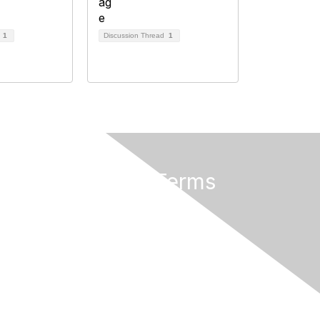
d
1
Discussion Thread
1
Privacy & Terms
About AMATYC
Terms of Use