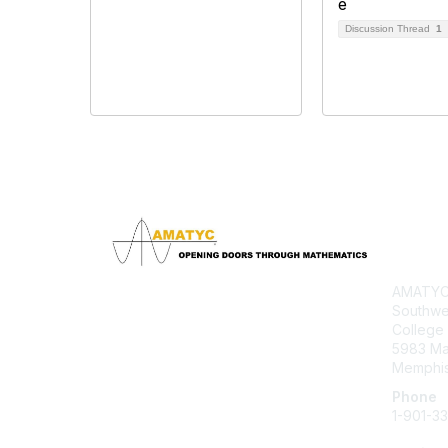
Discussion Thread
1
Con
AMATYC 
Southwe
College
5983 M
Memphis
Phone
1-901-3