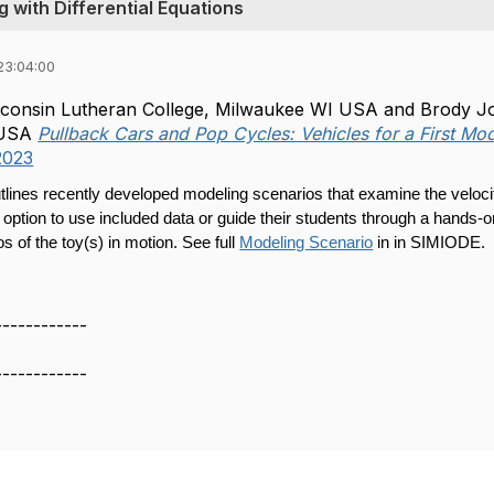
 with Differential Equations
23:04:00
onsin Lutheran College, Milwaukee WI USA and Brody John
, USA
Pullback Cars and Pop Cycles: Vehicles for a First Mo
2023
tlines recently developed modeling scenarios that examine the velocit
 option to use included data or guide their students through a hands-
s of the toy(s) in motion. See full
Modeling Scenario
in in SIMIODE.
------------
------------