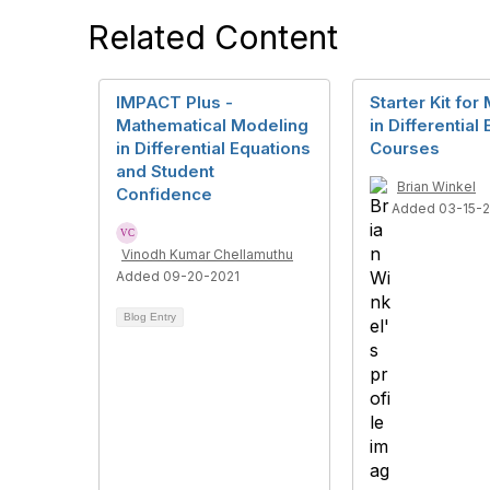
Related Content
IMPACT Plus -
Starter Kit for
Mathematical Modeling
in Differential
in Differential Equations
Courses
and Student
Brian Winkel
Confidence
Added 03-15-
Vinodh Kumar Chellamuthu
Added 09-20-2021
Blog Entry