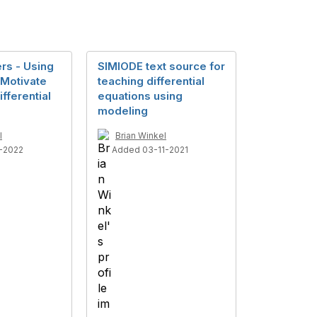
ers - Using
SIMIODE text source for
 Motivate
teaching differential
fferential
equations using
modeling
l
Brian Winkel
-2022
Added 03-11-2021