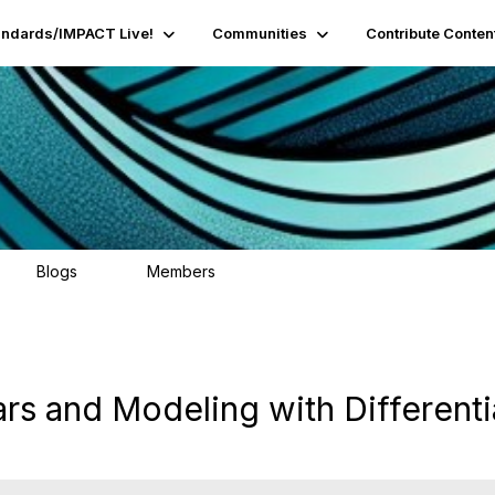
andards/IMPACT Live!
Communities
Contribute Conten
Blogs
Members
95
16.2K
ars and Modeling with Differenti