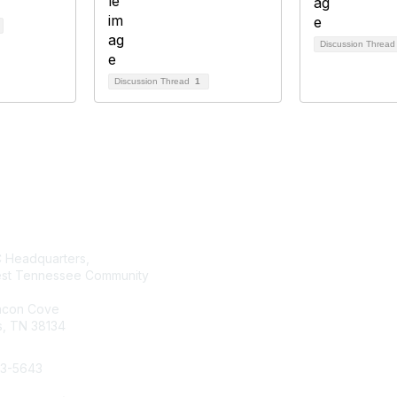
Discussion Threa
Discussion Thread
1
tact Us
Membership
Headquarters,
Join AMATYC
st Tennessee Community
Benefits of Membership
Learn more about AMATYC
acon Cove
, TN 38134
33-5643