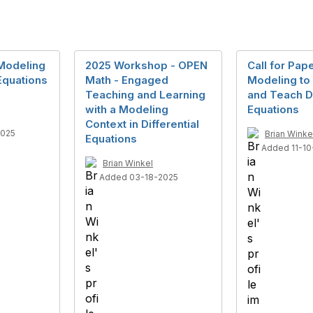
 Modeling
2025 Workshop - OPEN
Call for Pap
 Equations
Math - Engaged
Modeling to
Teaching and Learning
and Teach Di
with a Modeling
Equations
Context in Differential
2025
Brian Winke
Equations
Added 11-10
Brian Winkel
Added 03-18-2025