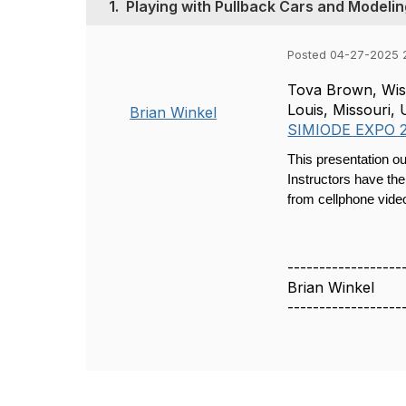
1.
Playing with Pullback Cars and Modeling
Posted 04-27-2025 
Tova Brown, Wisc
Louis, Missouri
Brian Winkel
SIMIODE EXPO 
This presentation ou
Instructors have the
from cellphone video
------------------
Brian Winkel
------------------