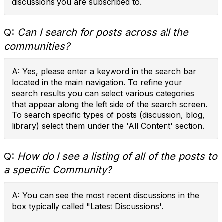
discussions you are subscribed to.
Q:
Can I search for posts across all the
communities?
A: Yes, please enter a keyword in the search bar
located in the main navigation. To refine your
search results you can select various categories
that appear along the left side of the search screen.
To search specific types of posts (discussion, blog,
library) select them under the 'All Content' section.
Q:
How do I see a listing of all of the posts to
a specific Community?
A: You can see the most recent discussions in the
box typically called "Latest Discussions'.