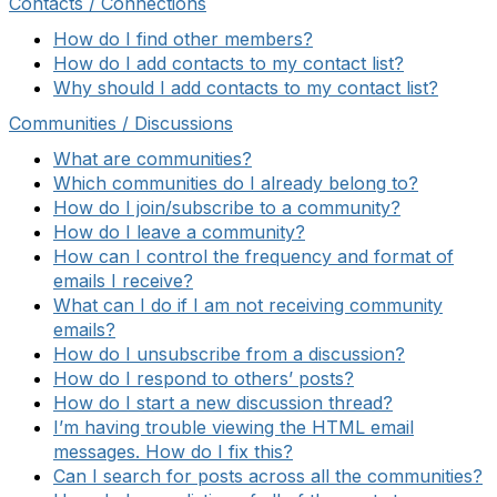
Contacts / Connections
How do I find other members?
How do I add contacts to my contact list?
Why should I add contacts to my contact list?
Communities / Discussions
What are communities?
Which communities do I already belong to?
How do I join/subscribe to a community?
How do I leave a community?
How can I control the frequency and format of
emails I receive?
What can I do if I am not receiving community
emails?
How do I unsubscribe from a discussion?
How do I respond to others’ posts?
How do I start a new discussion thread?
I’m having trouble viewing the HTML email
messages. How do I fix this?
Can I search for posts across all the communities?