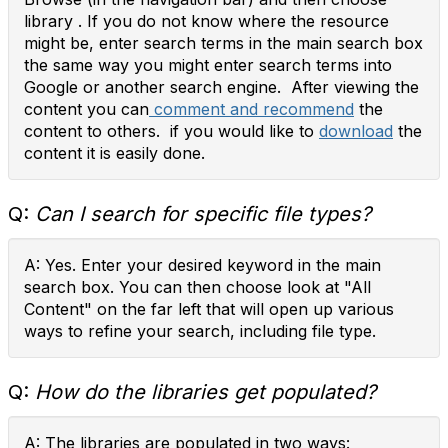
library . If you do not know where the resource
might be, enter search terms in the main search box
the same way you might enter search terms into
Google or another search engine. After viewing the
content you can
comment and recommend
the
content to others. if you would like to
download
the
content it is easily done.
Q:
Can I search for specific file types?
A: Yes. Enter your desired keyword in the main
search box. You can then choose look at "All
Content" on the far left that will open up various
ways to refine your search, including file type.
Q:
How do the libraries get populated?
A: The libraries are populated in two ways: