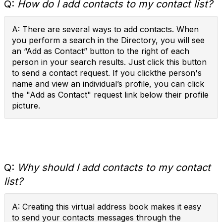
Q:
How do I add contacts to my contact list?
A: There are several ways to add contacts. When
you perform a search in the Directory, you will see
an “Add as Contact” button to the right of each
person in your search results. Just click this button
to send a contact request. If you clickthe person's
name and view an individual’s profile, you can click
the "Add as Contact" request link below their profile
picture.
Q:
Why should I add contacts to my contact
list?
A: Creating this virtual address book makes it easy
to send your contacts messages through the