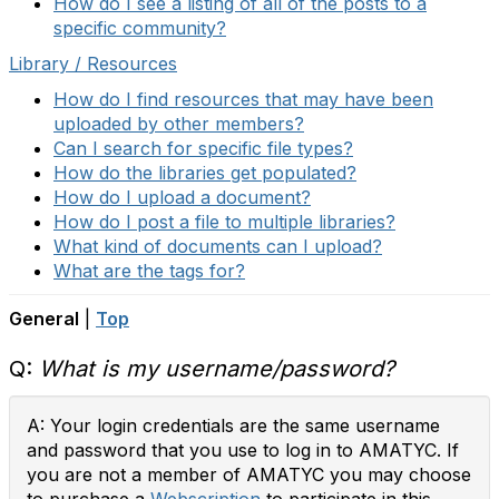
How do I see a listing of all of the posts to a
specific community?
Library / Resources
How do I find resources that may have been
uploaded by other members?
Can I search for specific file types?
How do the libraries get populated?
How do I upload a document?
How do I post a file to multiple libraries?
What kind of documents can I upload?
What are the tags for?
General
|
Top
Q:
What is my username/password?
A: Your login credentials are the same username
and password that you use to log in to AMATYC. If
you are not a member of AMATYC you may choose