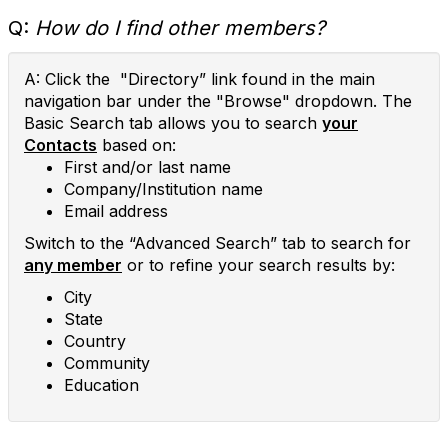
Q:
How do I find other members?
A: Click the "Directory” link found in the main
navigation bar under the "Browse" dropdown. The
Basic Search tab allows you to search
your
Contacts
based on:
First and/or last name
Company/Institution name
Email address
Switch to the “Advanced Search” tab to search for
any member
or to refine your search results by:
City
State
Country
Community
Education