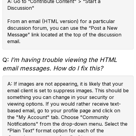
A: Go to “Contribute Content" > “Start a
Discussion"
From an email (HTML version) for a particular
discussion forum, you can use the “Post a New
Message” link located at the top of the discussion
email.
Q:
I’m having trouble viewing the HTML
email messages. How do I fix this?
A: If images are not appearing, it is likely that your
email client is set to suppress images. This should be
something you can change in your security or
viewing options. If you would rather receive text-
based email, go to your profile page and click on
the "My Account" tab. Choose "Community
Notifications" from the drop-down menu. Select the
“Plain Text” format option for each of the