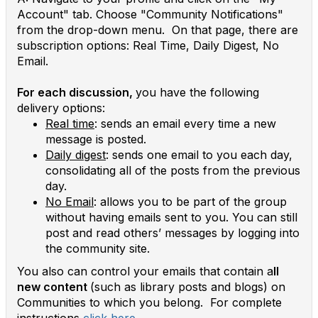
Account" tab. Choose "Community Notifications"
from the drop-down menu. On that page, there are
subscription options: Real Time, Daily Digest, No
Email.
For each discussion,
you have the following
delivery options:
Real time
: sends an email every time a new
message is posted.
Daily digest
: sends one email to you each day,
consolidating all of the posts from the previous
day.
No Email
: allows you to be part of the group
without having emails sent to you. You can still
post and read others’ messages by logging into
the community site.
You also can control your emails that contain a
ll
new content
(such as library posts and blogs) on
Communities to which you belong. For complete