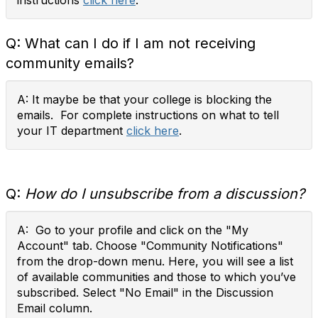
instructions
click here
.
Q:
What can I do if I am not receiving
community emails?
A: It maybe be that your college is blocking the
emails. For complete instructions on what to tell
your IT department
click here
.
Q:
How do I unsubscribe from a discussion?
A: Go to your profile and click on the "My
Account" tab. Choose "Community Notifications"
from the drop-down menu. Here, you will see a list
of available communities and those to which you’ve
subscribed. Select "No Email" in the Discussion
Email column.