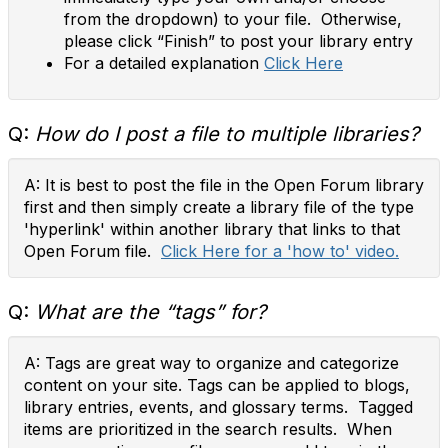
from the dropdown) to your file. Otherwise,
please click “Finish” to post your library entry
For a detailed explanation
Click Here
Q:
How do I post a file to multiple libraries?
A: It is best to post the file in the Open Forum library
first and then simply create a library file of the type
'hyperlink' within another library that links to that
Open Forum file.
Click Here for a 'how to' video.
Q:
What are the “tags” for?
A: Tags are great way to organize and categorize
content on your site. Tags can be applied to blogs,
library entries, events, and glossary terms. Tagged
items are prioritized in the search results. When