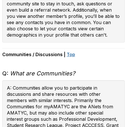
community site to stay in touch, ask questions or
even build a referral network. Additionally, when
you view another member’s profile, you’ll be able to
see any contacts you have in common. You can
also choose to let your contacts view certain
demographics in your profile that others can't.
Communities / Discussions |
Top
Q:
What are Communities?
A: Communities allow you to participate in
discussions and share resources with other
members with similar interests. Primarily the
Communities for myAMATYC are the ANets from
AMATYC, but may also include other special
interest groups such as Professional Development,
Student Research League, Project ACCCESS, Grant