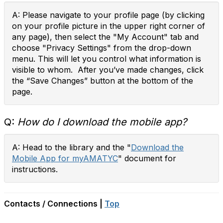
A: Please navigate to your profile page (by clicking
on your profile picture in the upper right corner of
any page), then select the "My Account" tab and
choose "Privacy Settings" from the drop-down
menu. This will let you control what information is
visible to whom. After you’ve made changes, click
the “Save Changes” button at the bottom of the
page.
Q:
How do I download the mobile app?
A: Head to the library and the "
Download the
Mobile App for myAMATYC
" document for
instructions.
Contacts / Connections |
Top