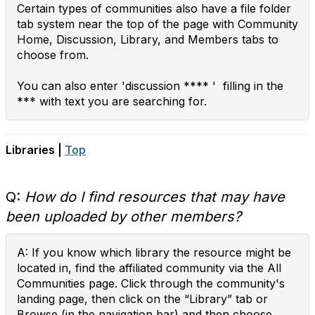
Certain types of communities also have a file folder
tab system near the top of the page with Community
Home, Discussion, Library, and Members tabs to
choose from.
You can also enter 'discussion **** ' filling in the
*** with text you are searching for.
Libraries |
Top
Q:
How do I find resources that may have
been uploaded by other members?
A: If you know which library the resource might be
located in, find the affiliated community via the All
Communities page. Click through the community's
landing page, then click on the “Library” tab or
Browse (in the navigation bar) and then choose