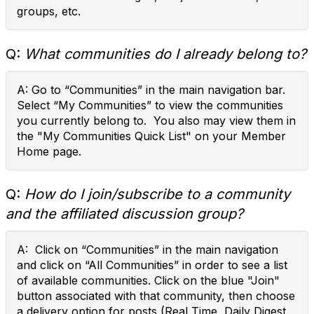
groups, etc.
Q:
What communities do I already belong to?
A: Go to “Communities” in the main navigation bar.
Select “My Communities” to view the communities
you currently belong to. You also may view them in
the "My Communities Quick List" on your Member
Home page.
Q:
How do I join/subscribe to a community
and the affiliated discussion group?
A: Click on “Communities” in the main navigation
and click on “All Communities” in order to see a list
of available communities. Click on the blue "Join"
button associated with that community, then choose
a delivery option for posts (Real Time, Daily Digest