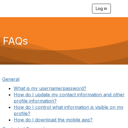
Log in
T
o
g
g
l
e
FAQs
n
a
v
i
g
a
t
i
General
o
n
What is my username/password?
How do I update my contact information and other
profile information
?
How do I control what information is visible on my
profile?
How do I download the mobile app?