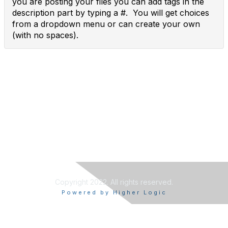
you are posting your files you can add tags in the
description part by typing a #. You will get choices
from a dropdown menu or can create your own
(with no spaces).
Copyright 2022. All rights reserved.
Powered by Higher Logic