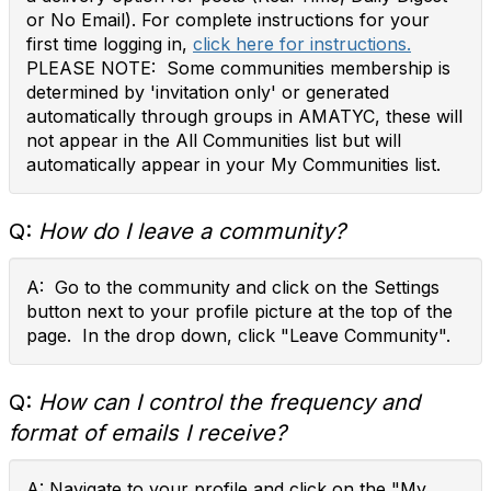
or No Email). For complete instructions for your
first time logging in,
click here for instructions.
PLEASE NOTE: Some communities membership is
determined by 'invitation only' or generated
automatically through groups in AMATYC, these will
not appear in the All Communities list but will
automatically appear in your My Communities list.
Q:
How do I leave a community?
A: Go to the community and click on the Settings
button next to your profile picture at the top of the
page. In the drop down, click "Leave Community".
Q:
How can I control the frequency and
format of emails I receive?
A: Navigate to your profile and click on the "My