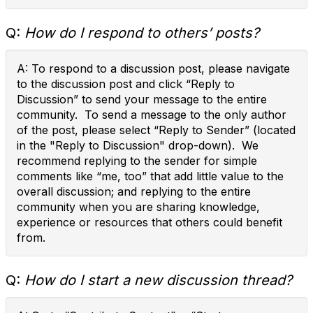
Q:
How do I respond to others’ posts?
A: To respond to a discussion post, please navigate
to the discussion post and click “Reply to
Discussion” to send your message to the entire
community. To send a message to the only author
of the post, please select “Reply to Sender” (located
in the "Reply to Discussion" drop-down). We
recommend replying to the sender for simple
comments like “me, too” that add little value to the
overall discussion; and replying to the entire
community when you are sharing knowledge,
experience or resources that others could benefit
from.
Q:
How do I start a new discussion thread?