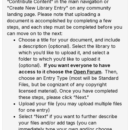
“Contribute Content” in the main navigation or
"Create New Library Entry" on any community
landing page. Please note that uploading a
document is accomplished by completing a few
steps, and each step must be completed before you
can move on to the next:
Choose a title for your document, and include
a description (optional). Select the library to
which you’d like to upload it, and select a
folder to which you’d like to upload it
(optional).
If you want everyone to have
access to it choose the
Open Forum
.
Then,
choose an Entry Type (most will be Standard
Files, but be cognizant of any copyright
licensed material). Once you have completed
these steps, please click “Next.”
Upload your file (you may upload multiple files
for one entry)
Select “Next” if you want to further describe
your files and/or add tags (you can
immediately type your own and/or choose