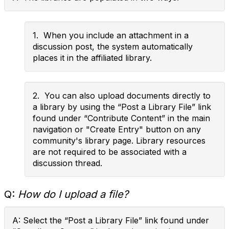
1. When you include an attachment in a
discussion post, the system automatically
places it in the affiliated library.
2. You can also upload documents directly to
a library by using the “Post a Library File” link
found under “Contribute Content” in the main
navigation or "Create Entry" button on any
community's library page. Library resources
are not required to be associated with a
discussion thread.
Q:
How do I upload a file?
A: Select the “Post a Library File” link found under