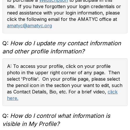
to purchase a
Webscription
to participate in this
site. If you have forgotten your login credentials or
need assistance with your login information, please
click the following email for the AMATYC office at
amatyc@amatyc.org
Q:
How do I update my contact information
and other profile information?
A: To access your profile, click on your profile
photo in the upper right corner of any page. Then
select 'Profile'. On your profile page, please select
the pencil icon in the section your want to edit, such
as Contact Details, Bio, etc. For a brief video,
click
here.
Q:
How do I control what information is
visible in My Profile?