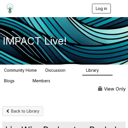
Log in
T
o
g
g
l
e
IMPACT Live!
n
a
v
i
g
a
Community Home
Discussion
Library
t
783
58
i
Blogs
Members
o
95
16.2K
n
View Only
Back to Library