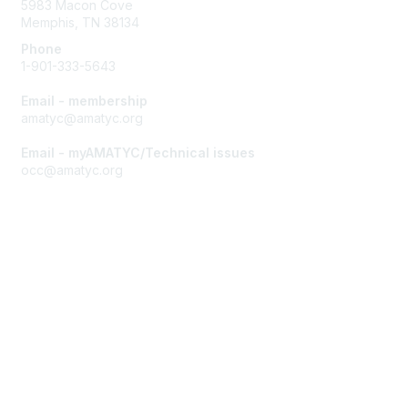
5983 Macon Cove
Memphis, TN 38134
Phone
1-901-333-5643
Email - membership
amatyc@amatyc.org
Email - myAMATYC/Technical issues
occ@amatyc.org
Membership
Join AMATYC
Benefits of Membership
Learn more about AMATYC