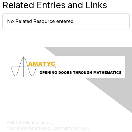
Related Entries and Links
No Related Resource entered.
Contact Us
AMATYC Headquarters,
Southwest Tennessee Community College