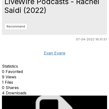
LiveWire Podcasts - Rachel
Saidi (2022)
Recommend
07-04-2022 19:31:37
Evan Evans
Statistics
0 Favorited
9 Views
1 Files
0 Shares
4 Downloads