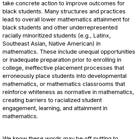
take concrete action to improve outcomes for
black students. Many structures and practices
lead to overall lower mathematics attainment for
black students and other underrepresented
racially minoritized students (e.g., Latinx,
Southeast Asian, Native American) in
mathematics. These include unequal opportunities
or inadequate preparation prior to enrolling in
college, ineffective placement processes that
erroneously place students into developmental
mathematics, or mathematics classrooms that
reinforce whiteness as normative in mathematics,
creating barriers to racialized student
engagement, learning, and attainment in
mathematics.
We know these words may be off putting to