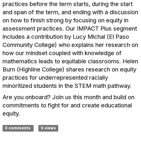
practices before the term starts, during the start
and span of the term, and ending with a discussion
on how to finish strong by focusing on equity in
assessment practices. Our IMPACT Plus segment
includes a contribution by Lucy Michal (El Paso
Community College) who explains her research on
how our mindset coupled with knowledge of
mathematics leads to equitable classrooms. Helen
Burn (Highline College) shares research on equity
practices for underrepresented racially
minoritized students in the STEM math pathway.
Are you onboard? Join us this month and build on
commitments to fight for and create educational
equity.
0 comments
5 views