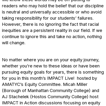
readers who may hold the belief that our discipline
is neutral and universally accessible or who avoid
taking responsibility for our students’ failures.
However, there is no ignoring the fact that racial
inequities are a persistent reality in our field. If we
continue to ignore this and take no action, nothing
will change.
No matter where you are on your equity journey,
whether you’re new to these ideas or have been
pursuing equity goals for years, there is something
for you in this month’s IMPACT Live! hosted by
AMATYC’s Equity Committee. Micah Miller
(Borough of Manhattan Community College) and
AJ Stachelek (Hostos Community College) host
IMPACT in Action discussions focusing on equity