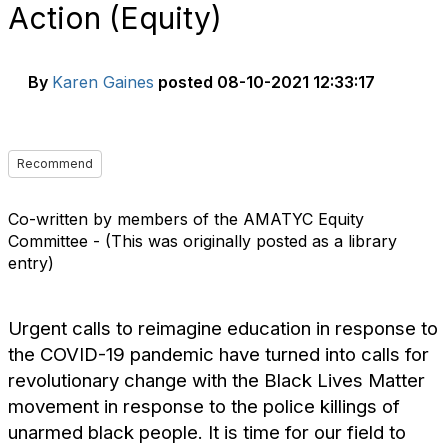
Action (Equity)
By
Karen Gaines
posted
08-10-2021 12:33:17
Recommend
Co-written by members of the AMATYC Equity
Committee - (This was originally posted as a library
entry)
Urgent calls to reimagine education in response to
the COVID-19 pandemic have turned into calls for
revolutionary change with the Black Lives Matter
movement in response to the police killings of
unarmed black people. It is time for our field to