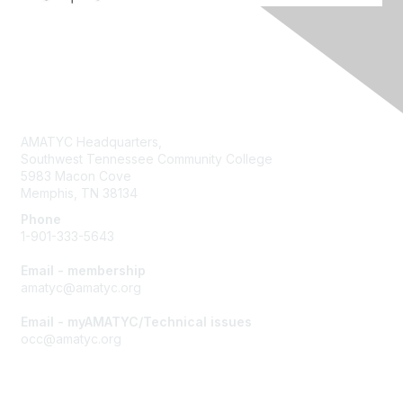
Contact Us
AMATYC Headquarters,
Southwest Tennessee Community College
5983 Macon Cove
Memphis, TN 38134
Phone
1-901-333-5643
Email - membership
amatyc@amatyc.org
Email - myAMATYC/Technical issues
occ@amatyc.org