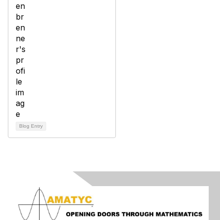
Blog Entry