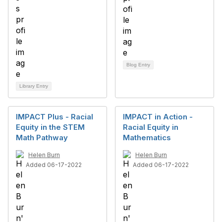
Blog Entry
Library Entry
IMPACT Plus - Racial
IMPACT in Action -
Equity in the STEM
Racial Equity in
Math Pathway
Mathematics
Helen Burn
Helen Burn
Added 06-17-2022
Added 06-17-2022