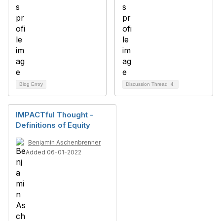
Blog Entry
Discussion Thread
4
IMPACTful Thought -
Definitions of Equity
Benjamin Aschenbrenner
Added 06-01-2022