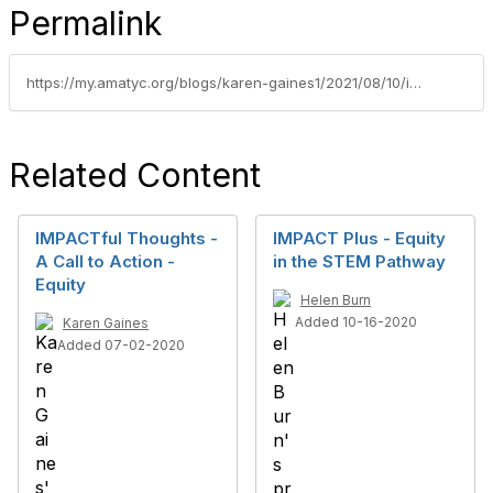
Permalink
https://my.amatyc.org/blogs/karen-gaines1/2021/08/10/impactful-thoughts-equity-blog
Related Content
IMPACTful Thoughts -
IMPACT Plus - Equity
A Call to Action -
in the STEM Pathway
Equity
Helen Burn
Added 10-16-2020
Karen Gaines
Added 07-02-2020