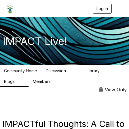
Log in
T
o
g
g
l
e
IMPACT Live!
n
a
v
i
g
a
Community Home
Discussion
Library
t
783
58
i
Blogs
Members
o
95
16.2K
n
View Only
IMPACTful Thoughts: A Call to