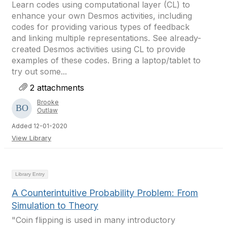
Learn codes using computational layer (CL) to
enhance your own Desmos activities, including
codes for providing various types of feedback
and linking multiple representations. See already-
created Desmos activities using CL to provide
examples of these codes. Bring a laptop/tablet to
try out some...
2 attachments
Brooke
Outlaw
Added 12-01-2020
View Library
Library Entry
A Counterintuitive Probability Problem: From
Simulation to Theory
"Coin flipping is used in many introductory