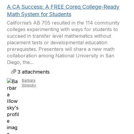
A CA Success: A FREE Coreq College-Ready
Math System for Students
California’s AB 705 resulted in the 114 community
colleges experimenting with ways for students to
succeed in transfer level mathematics without
placement tests or developmental education
prerequisites. Presenters will share a new math
collaboration among National University in San
Diego, the...
3 attachments
Barbara
Illowsky