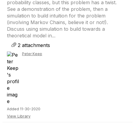
probability classes, but this problem has a twist.
See a demonstration of the problem, then a
simulation to build intuition for the problem
(involving Markov Chains, believe it or not!).
Discuss using simulation to build towards a
theoretical model in...
2 attachments
Peter Keep
Added 11-30-2020
View Library