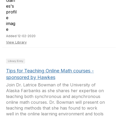
Added 12-02-2020
View Library
Library Entry
Tips for Teaching Online Math courses -
sponsored by Hawkes
Join Dr. Latrice Bowman of the University of
Alaska Fairbanks as she shares her expertise on
teaching both synchronous and asynchronous
online math courses. Dr. Bowman will present on
teaching methods that she has found to work
well in the online learning environment and tools