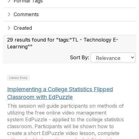
Formal Tags
Comments
Created
29 results found for "tags:"TL - Technology E-
Learning""
Sort By:
Library Entry
Implementing a College Statistics Flipped
Classroom with EdPuzzle
This session will guide participants on methods of
utilizing the free online video management
system EdPuzzle - applied to the college statistics
classroom. Participants will be shown how to
create a short EdPuzzle video lesson, complete