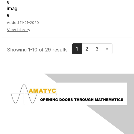
Added 11-21-2020
View Library
1
2
3
»
Showing 1-10 of 29 results