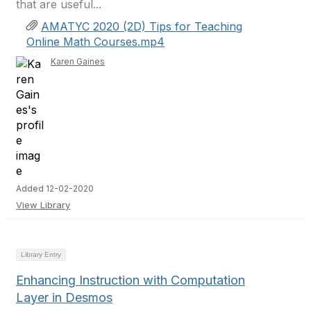
that are useful...
AMATYC 2020 (2D) Tips for Teaching
Online Math Courses.mp4
Karen Gaines
Added 12-02-2020
View Library
Library Entry
Enhancing Instruction with Computation
Layer in Desmos