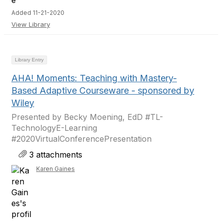
Added 11-21-2020
View Library
Library Entry
AHA! Moments: Teaching with Mastery-
Based Adaptive Courseware - sponsored by
Wiley
Presented by Becky Moening, EdD #TL-
TechnologyE-Learning
#2020VirtualConferencePresentation
3 attachments
Karen Gaines