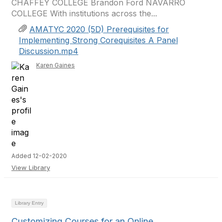
CHAFFEY COLLEGE Brandon Ford NAVARRO
COLLEGE With institutions across the...
AMATYC 2020 (5D) Prerequisites for
Implementing Strong Corequisites A Panel
Discussion.mp4
Karen Gaines
Added 12-02-2020
View Library
Library Entry
Customizing Courses for an Online