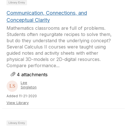
Library Entry
Communication, Connections, and
Conceptual Clarity
Mathematics classrooms are full of problems.
Students often regurgitate recipes to solve them,
but do they understand the underlying concept?
Several Calculus II courses were taught using
guided notes and activity sheets with either
physical 3D-models or 2D-digital resources.
Compare performance...
4 attachments
Lee
Singleton
Added 11-21-2020
View Library
Library Entry