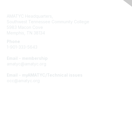
Contact Us
AMATYC Headquarters,
Southwest Tennessee Community College
5983 Macon Cove
Memphis, TN 38134
Phone
1-901-333-5643
Email - membership
amatyc@amatyc.org
Email - myAMATYC/Technical issues
occ@amatyc.org
Membership
Join AMATYC
Benefits of Membership
Learn more about AMATYC