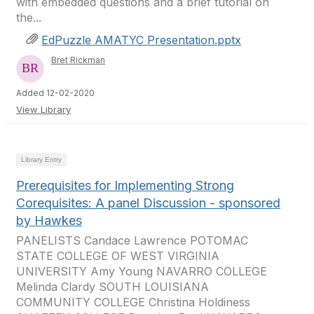
with embedded questions and a brief tutorial on
the...
EdPuzzle AMATYC Presentation.pptx
Bret Rickman
Added 12-02-2020
View Library
Library Entry
Prerequisites for Implementing Strong
Corequisites: A panel Discussion - sponsored
by Hawkes
PANELISTS Candace Lawrence POTOMAC
STATE COLLEGE OF WEST VIRGINIA
UNIVERSITY Amy Young NAVARRO COLLEGE
Melinda Clardy SOUTH LOUISIANA
COMMUNITY COLLEGE Christina Holdiness