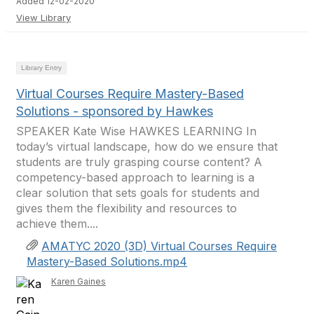
Added 12-02-2020
View Library
Library Entry
Virtual Courses Require Mastery-Based
Solutions - sponsored by Hawkes
SPEAKER Kate Wise HAWKES LEARNING In
today’s virtual landscape, how do we ensure that
students are truly grasping course content? A
competency-based approach to learning is a
clear solution that sets goals for students and
gives them the flexibility and resources to
achieve them....
AMATYC 2020 (3D) Virtual Courses Require
Mastery-Based Solutions.mp4
Karen Gaines