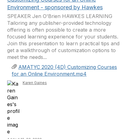
Environment - sponsored by Hawkes
SPEAKER Jen O'Brien HAWKES LEARNING
Tailoring any publisher-provided technology
offering is often possible to create a more
focused learning experience for your students.
Join this presentation to learn practical tips and
get a walkthrough of customization options to
meet the needs...
AMATYC 2020 (4D) Customizing Courses
for an Online Environment.mp4
Karen Gaines