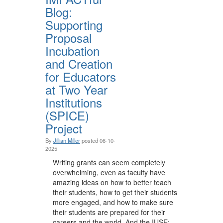
Blog:
Supporting
Proposal
Incubation
and Creation
for Educators
at Two Year
Institutions
(SPICE)
Project
By
Jillian Miller
posted
06-10-
2025
Writing grants can seem completely
overwhelming, even as faculty have
amazing ideas on how to better teach
their students, how to get their students
more engaged, and how to make sure
their students are prepared for their
careers and the world. And the IUSE: