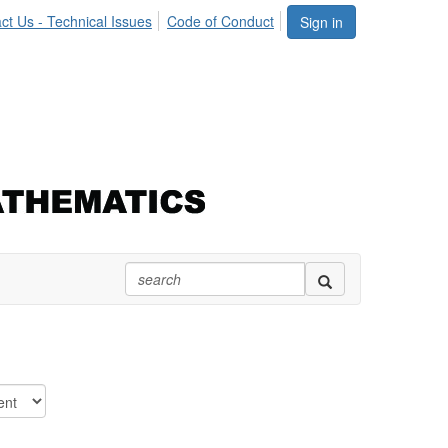
ct Us - Technical Issues
Code of Conduct
Sign in