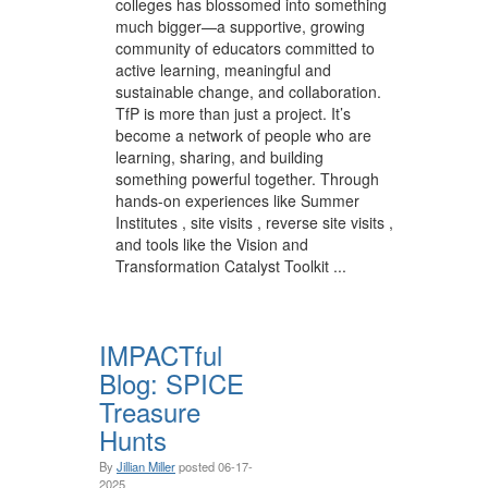
colleges has blossomed into something
much bigger—a supportive, growing
community of educators committed to
active learning, meaningful and
sustainable change, and collaboration.
TfP is more than just a project. It’s
become a network of people who are
learning, sharing, and building
something powerful together. Through
hands-on experiences like Summer
Institutes , site visits , reverse site visits ,
and tools like the Vision and
Transformation Catalyst Toolkit ...
IMPACTful
Blog: SPICE
Treasure
Hunts
By
Jillian Miller
posted
06-17-
2025