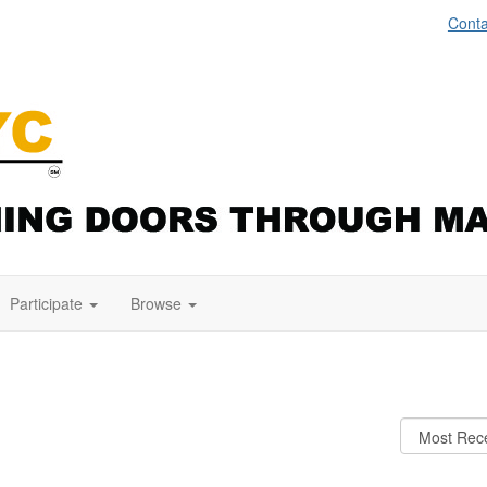
Conta
Participate
Browse