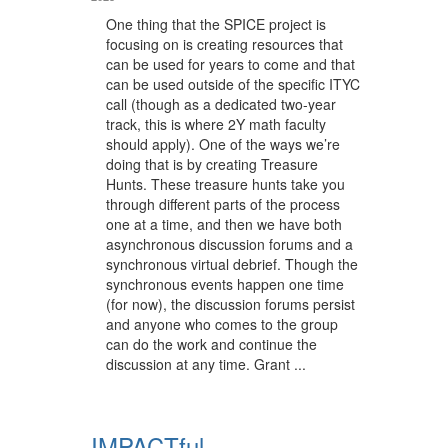
One thing that the SPICE project is
focusing on is creating resources that
can be used for years to come and that
can be used outside of the specific ITYC
call (though as a dedicated two-year
track, this is where 2Y math faculty
should apply). One of the ways we’re
doing that is by creating Treasure
Hunts. These treasure hunts take you
through different parts of the process
one at a time, and then we have both
asynchronous discussion forums and a
synchronous virtual debrief. Though the
synchronous events happen one time
(for now), the discussion forums persist
and anyone who comes to the group
can do the work and continue the
discussion at any time. Grant ...
IMPACTful