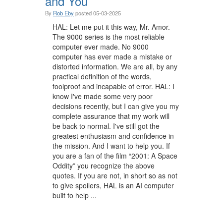
and You
By
Rob Eby
posted
05-03-2025
HAL: Let me put it this way, Mr. Amor.
The 9000 series is the most reliable
computer ever made. No 9000
computer has ever made a mistake or
distorted information. We are all, by any
practical definition of the words,
foolproof and incapable of error. HAL: I
know I've made some very poor
decisions recently, but I can give you my
complete assurance that my work will
be back to normal. I've still got the
greatest enthusiasm and confidence in
the mission. And I want to help you. If
you are a fan of the film “2001: A Space
Oddity” you recognize the above
quotes. If you are not, in short so as not
to give spoilers, HAL is an AI computer
built to help ...