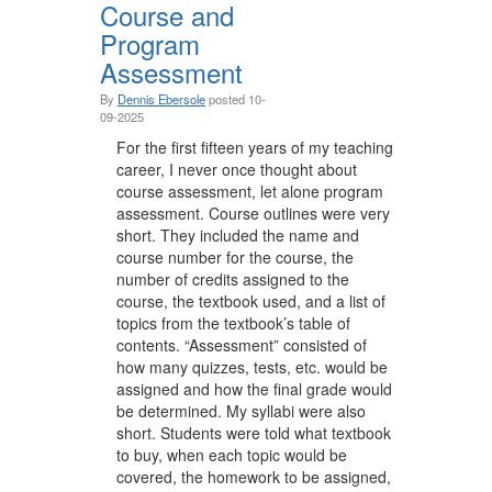
Course and
Program
Assessment
By
Dennis Ebersole
posted
10-
09-2025
For the first fifteen years of my teaching
career, I never once thought about
course assessment, let alone program
assessment. Course outlines were very
short. They included the name and
course number for the course, the
number of credits assigned to the
course, the textbook used, and a list of
topics from the textbook’s table of
contents. “Assessment” consisted of
how many quizzes, tests, etc. would be
assigned and how the final grade would
be determined. My syllabi were also
short. Students were told what textbook
to buy, when each topic would be
covered, the homework to be assigned,