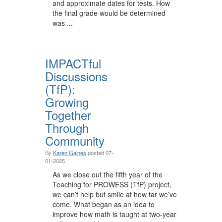
and approximate dates for tests. How
the final grade would be determined
was ...
IMPACTful
Discussions
(TfP):
Growing
Together
Through
Community
By
Karen Gaines
posted
07-
01-2025
As we close out the fifth year of the
Teaching for PROWESS (TfP) project,
we can’t help but smile at how far we’ve
come. What began as an idea to
improve how math is taught at two-year