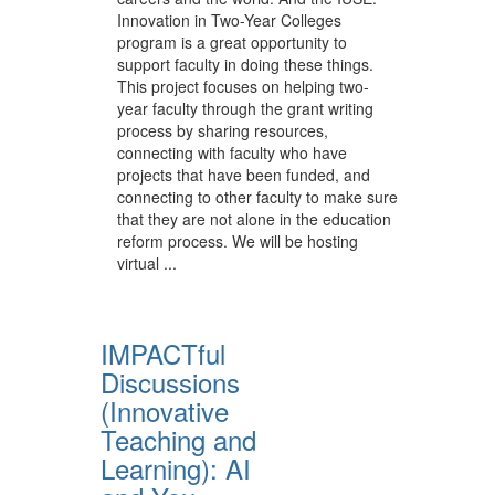
Innovation in Two-Year Colleges
program is a great opportunity to
support faculty in doing these things.
This project focuses on helping two-
year faculty through the grant writing
process by sharing resources,
connecting with faculty who have
projects that have been funded, and
connecting to other faculty to make sure
that they are not alone in the education
reform process. We will be hosting
virtual ...
IMPACTful
Discussions
(Innovative
Teaching and
Learning): AI