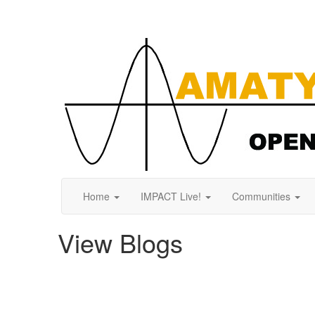
Home
IMPACT Live!
Communities
View Blogs