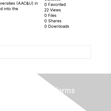
versities (AAC&U) in
0 Favorited
d into the
22 Views
0 Files
0 Shares
0 Downloads
Privacy & Terms
About AMATYC
Terms of Use