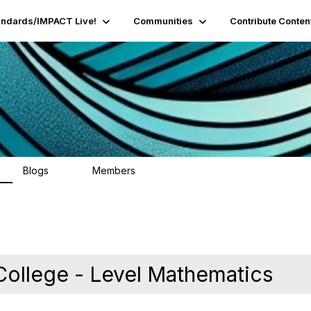
andards/IMPACT Live!
Communities
Contribute Conten
Blogs
Members
95
16.2K
 College - Level Mathematics