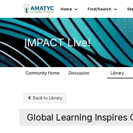
Home
Find/Search
St
IMPACT Live!
Community Home
Discussion
Library
783
58
Back to Library
Global Learning Inspires