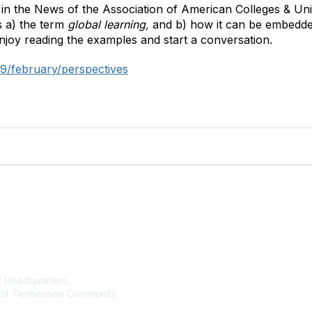
 in the News of the Association of American Colleges & Uni
s a) the term
global learning,
and b) how it can be embedde
joy reading the examples and start a conversation.
9/february/perspectives
tact Us
Membership
Headquarters,
Join AMATYC
st Tennessee Community
Benefits of Membership
Learn more about AMATYC