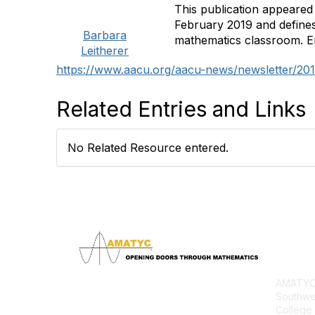
This publication appeared
February 2019 and define
Barbara
mathematics classroom. En
Leitherer
https://www.aacu.org/aacu-news/newsletter/201
Related Entries and Links
No Related Resource entered.
Con
AMATYC 
Southwe
College