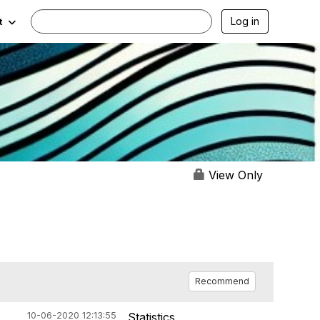
Log in
t
View Only
Recommend
10-06-2020 12:13:55
Statistics