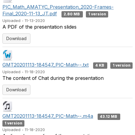
PIC_Math_AMATYC_Presentation_2020-Frames-
Final_2020-11-13_JT.pdf
2.80 MB
1 version
Uploaded - 11-13-2020
A PDF of the presentation slides
Download
GMT20201113-184547_PIC-Math--.txt
4 KB
1 version
Uploaded - 11-18-2020
The content of Chat during the presentation
Download
GMT20201113-184547_PIC-Math--.m4a
43.12 MB
1 version
Uploaded - 11-18-2020