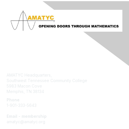
Contact Us
AMATYC Headquarters,
Southwest Tennessee Community College
5983 Macon Cove
Memphis, TN 38134
Phone
1-901-333-5643
Email - membership
amatyc@amatyc.org