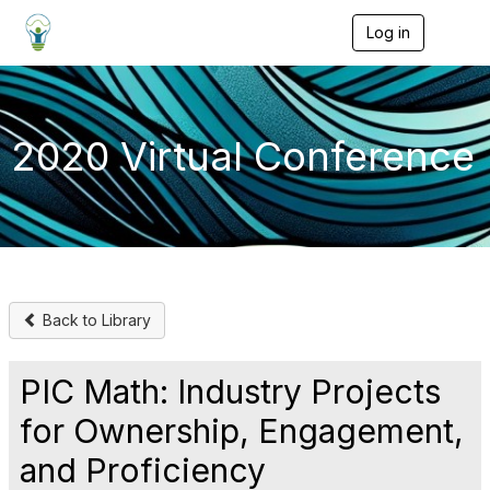
Log in
T
o
g
g
l
e
2020 Virtual Conference
n
a
v
i
g
a
t
i
o
Back to Library
n
PIC Math: Industry Projects
for Ownership, Engagement,
and Proficiency