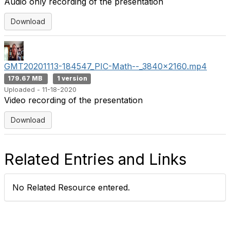
Audio only recording of the presentation
Download
GMT20201113-184547_PIC-Math--_3840x2160.mp4
179.67 MB
1 version
Uploaded - 11-18-2020
Video recording of the presentation
Download
Related Entries and Links
No Related Resource entered.