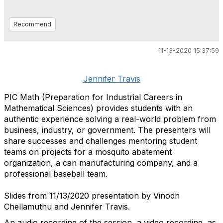
Recommend
11-13-2020 15:37:59
Jennifer Travis
PIC Math (Preparation for Industrial Careers in
Mathematical Sciences) provides students with an
authentic experience solving a real-world problem from
business, industry, or government. The presenters will
share successes and challenges mentoring student
teams on projects for a mosquito abatement
organization, a can manufacturing company, and a
professional baseball team.
Slides from 11/13/2020 presentation by Vinodh
Chellamuthu and Jennifer Travis.
An audio recording of the session, a video recording, as