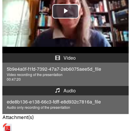
P
l
a
y
Video
V
5b9e4a0f-f1fd-7392-47a7-2eb6075aee5d_file
Video recording of the presentation
i
00:47:20
d
Audio
ede8b136-e138-66c3-fdff-e8d932c7816a_file
e
Audio only recording of the presentation
o
Attachment(s)