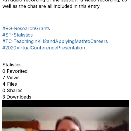
well as the chat are all included in this entry.
#RG-ResearchGrants
#ST-Statistics
#TC-TeachinginK-12andApplyingMathtoCareers
#2020VirtualConferencePresentation
Statistics
0 Favorited
7 Views
4 Files
0 Shares
3 Downloads