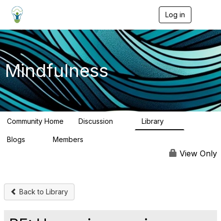
Log in
T
o
g
g
l
e
Mindfulness
n
a
v
i
g
a
Community Home
Discussion
Library
t
11
8
i
Blogs
Members
o
0
9
n
View Only
Back to Library