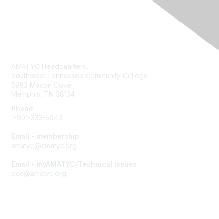
Contact Us
AMATYC Headquarters,
Southwest Tennessee Community College
5983 Macon Cove
Memphis, TN 38134
Phone
1-901-333-5643
Email - membership
amatyc@amatyc.org
Email - myAMATYC/Technical issues
occ@amatyc.org