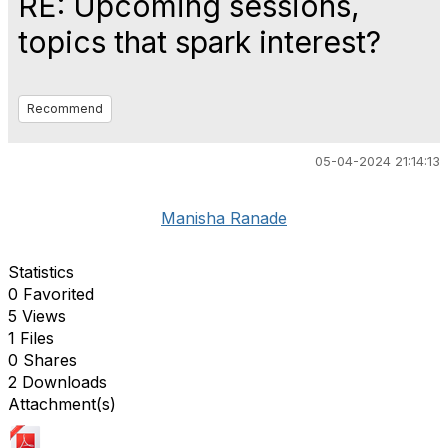
RE: Upcoming sessions,
topics that spark interest?
Recommend
05-04-2024 21:14:13
Manisha Ranade
Statistics
0 Favorited
5 Views
1 Files
0 Shares
2 Downloads
Attachment(s)