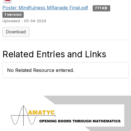
Poster Mindfulness MRanade Final.pdf
771 KB
1 version
Uploaded - 05-04-2024
Download
Related Entries and Links
No Related Resource entered.