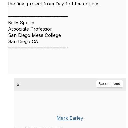
the final project from Day 1 of the course.
------------------------------
Kelly Spoon
Associate Professor
San Diego Mesa College
San Diego CA
------------------------------
5.
Recommend
Mark Earley