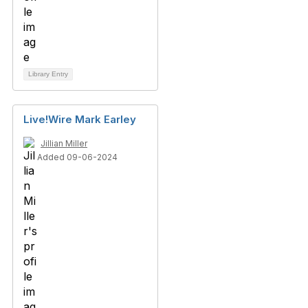
Library Entry
Live!Wire Mark Earley
Jillian Miller
Added 09-06-2024