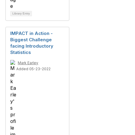
Library Entry
IMPACT in Action -
Biggest Challenge
facing Introductory
Statistics
Mark Earley
Added 05-23-2022