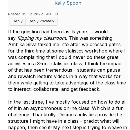
Kelly Spoon
Posted 05-12-2022 19:31:00
Reply
Reply Privately
If the question had been last 5 years, I would
say
flipping my classroom.
This was something
Ambika Silva talked me into after we crossed paths
for the third time at some statistics workshop where I
was complaining that I could never do these great
activities in a 3-unit statistics class. I think the impact
of that has been tremendous - students can pause
and rewatch lecture videos in a way that works for
them while getting to take advantage of the class time
to interact, collaborate, and get feedback.
In the last three, I've mostly focused on how to do all
of it in an asynchronous online class. Which is a fun
challenge. Thankfully, Desmos activities provide the
structure I might have in a class - predict what will
happen, then see it! My next step is trying to weave in