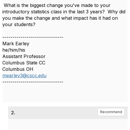
What is the biggest change you've made to your
introductory statistics class in the last 3 years? Why did
you make the change and what impact has it had on
your students?
------------------------------
Mark Earley
he/him/his
Assistant Professor
Columbus State CC
Columbus OH
mearley3@cscc.edu
------------------------------
2.
Recommend