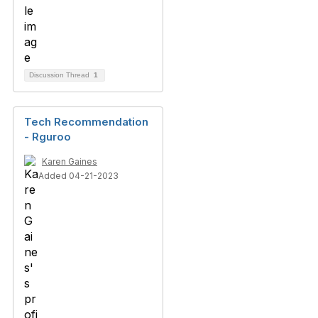
Discussion Thread
1
Tech Recommendation
- Rguroo
Karen Gaines
Added 04-21-2023