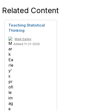
Related Content
Teaching Statistical
Thinking
Mark Earley
Added 11-21-2020