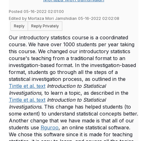
Posted 05-16-2022 02:01:00
Edited by Mortaza Mori Jamshidian 05-16-2022 02:02:08
Reply
Reply Privately
Our introductory statistics course is a coordinated
course. We have over 1000 students per year taking
this course. We changed our introductory statistics
course's teaching from a traditional format to an
investigation-based format. In the investigation-based
format, students go through all the steps of a
statistical investigation process, as outlined in the
Tintle et al. text
Introduction to Statistical
Investigations,
to learn a topic, as described in the
Tintle et al. text
Introduction to Statistical
Investigations
. This change has helped students (to
some extent) to understand statistical concepts better.
Another change that we have made is that all of our
students use
Rguroo
, an online statistical software.
We chose this software since it is made for teaching