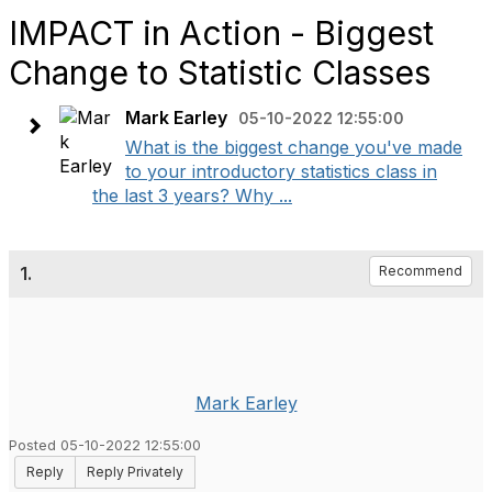
IMPACT in Action - Biggest
Change to Statistic Classes
Mark Earley
05-10-2022 12:55:00
What is the biggest change you've made
to your introductory statistics class in
the last 3 years? Why ...
1.
Recommend
Mark Earley
Posted 05-10-2022 12:55:00
Reply
Reply Privately