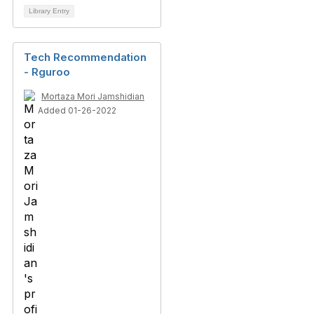
Library Entry
Tech Recommendation
- Rguroo
Mortaza Mori Jamshidian
Added 01-26-2022