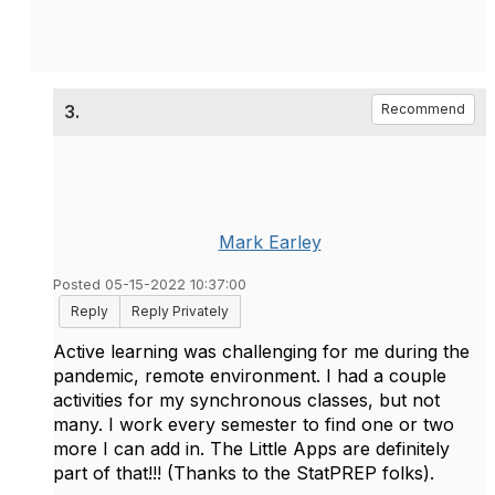
3.
Recommend
Mark Earley
Posted 05-15-2022 10:37:00
Reply
Reply Privately
Active learning was challenging for me during the
pandemic, remote environment. I had a couple
activities for my synchronous classes, but not
many. I work every semester to find one or two
more I can add in. The Little Apps are definitely
part of that!!! (Thanks to the StatPREP folks).