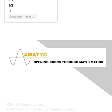
Discussion Thread
2
Contact Us
AMATYC Headquarters,
Southwest Tennessee Community College