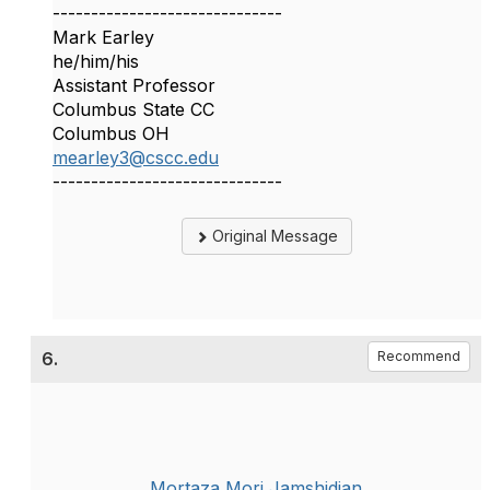
------------------------------
Mark Earley
he/him/his
Assistant Professor
Columbus State CC
Columbus OH
mearley3@cscc.edu
------------------------------
Original Message
6.
Recommend
Mortaza Mori Jamshidian