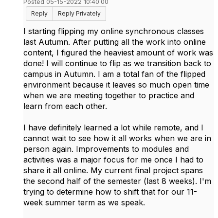
Posted 05-15-2022 10:40:00
Reply
Reply Privately
I starting flipping my online synchronous classes
last Autumn. After putting all the work into online
content, I figured the heaviest amount of work was
done! I will continue to flip as we transition back to
campus in Autumn. I am a total fan of the flipped
environment because it leaves so much open time
when we are meeting together to practice and
learn from each other.
I have definitely learned a lot while remote, and I
cannot wait to see how it all works when we are in
person again. Improvements to modules and
activities was a major focus for me once I had to
share it all online. My current final project spans
the second half of the semester (last 8 weeks). I'm
trying to determine how to shift that for our 11-
week summer term as we speak.