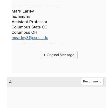
------------------------------
Mark Earley
he/him/his
Assistant Professor
Columbus State CC
Columbus OH
mearley3@cscc.edu
------------------------------
Original Message
4.
Recommend