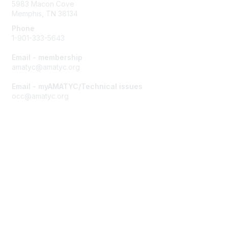
5983 Macon Cove
Memphis, TN 38134
Phone
1-901-333-5643
Email - membership
amatyc@amatyc.org
Email - myAMATYC/Technical issues
occ@amatyc.org
Membership
Join AMATYC
Benefits of Membership
Learn more about AMATYC