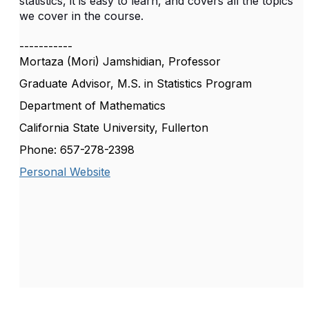
statistics, it is easy to learn, and covers all the topics
we cover in the course.
-----------
Mortaza (Mori) Jamshidian, Professor
Graduate Advisor, M.S. in Statistics Program
Department of Mathematics
California State University, Fullerton
Phone: 657-278-2398
Personal Website