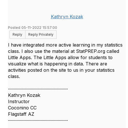
Kathryn Kozak
Posted 05-11-2022 15:57:00
Reply
Reply Privately
I have integrated more active learning in my statistics
class. I also use the material at StatPREP.org called
Little Apps. The Little Apps allow for students to
visualize what is happening in data. There are
activities posted on the site to us in your statistics
class.
------------------------------
Kathryn Kozak
Instructor
Coconino CC
Flagstaff AZ
------------------------------